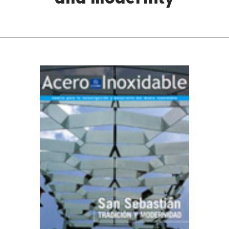
and modernity