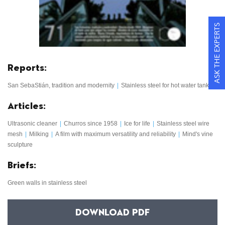
ASK THE EXPERTS
Reports:
San SebaStián, tradition and modernity
|
Stainless steel for hot water tanks
Articles:
Ultrasonic cleaner
|
Churros since 1958
|
Ice for life
|
Stainless steel wire
mesh
|
Milking
|
A film with maximum versatility and reliability
|
Mind's vine
sculpture
Briefs:
Green walls in stainless steel
DOWNLOAD PDF