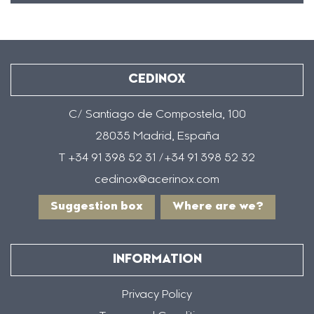
CEDINOX
C/ Santiago de Compostela, 100
28035 Madrid, España
T +34 91 398 52 31 /+34 91 398 52 32
cedinox@acerinox.com
Suggestion box
Where are we?
INFORMATION
Privacy Policy