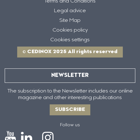
Terms and Conditions
Legal advice
Site Map
Cookies policy
Cookies settings
© CEDINOX 2025 All rights reserved
NEWSLETTER
The subscription to the Newsletter includes our online
magazine and other interesting publications
SUBSCRIBE
Follow us
Icono
Icono
Icono