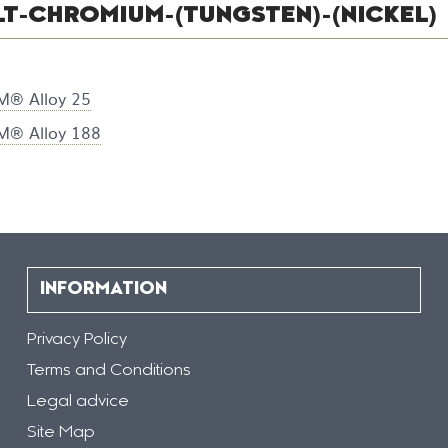
T-CHROMIUM-(TUNGSTEN)-(NICKEL)
® Alloy 25
® Alloy 188
INFORMATION
Privacy Policy
Terms and Conditions
Legal advice
Site Map