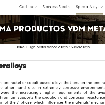
???
???
??
Cedinox
Stainless Steel
Special Alloys
key.formatter.header.toggle.subsections?
key.formatter.header.
key
MA PRODUCTOS VDM MET
Home
High-performance alloys
Superalloys
ralloys
s are nickel or cobalt based alloys that are, on the one 
e other hand also in extremely corrosive environments
 were the increasingly higher requirements of the avi
Chromium supports the oxidation and corrosion resistanc
on of the γ’ phase, which influences the materials’ mechan