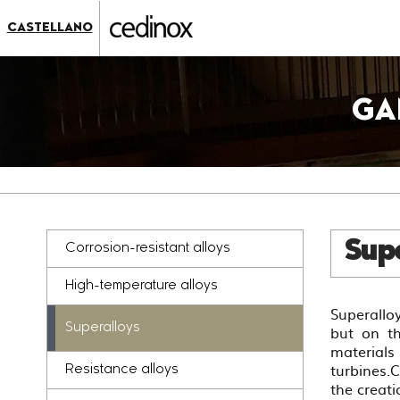
???
label.access.jump.content???
???
CASTELLANO
label.access.jump.header???
???
label.access.jump.footer???
???
label.access.jump.menu???
GA
Supe
Corrosion-resistant alloys
High-temperature alloys
Superalloy
Superalloys
but on th
materials
turbines.
Resistance alloys
the creati