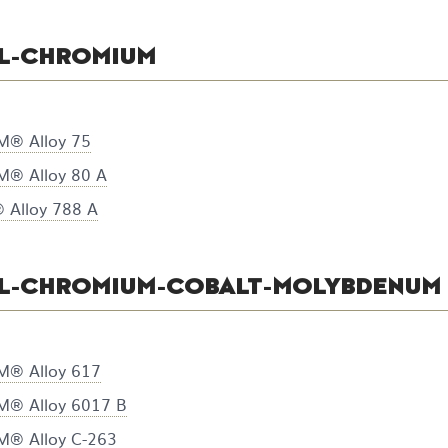
L-CHROMIUM
® Alloy 75
® Alloy 80 A
Alloy 788 A
EL-CHROMIUM-COBALT-MOLYBDENUM
® Alloy 617
® Alloy 6017 B
® Alloy C-263