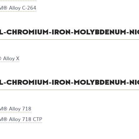
® Alloy C-264
L-CHROMIUM-IRON-MOLYBDENUM-NI
Alloy X
L-CHROMIUM-IRON-MOLYBDENUM-NI
® Alloy 718
® Alloy 718 CTP