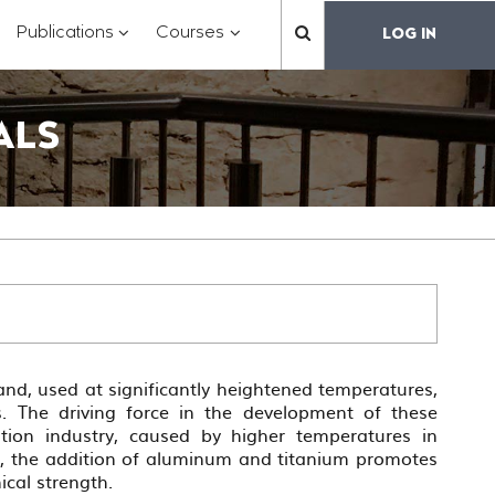
?
???
???
???
Publications
Courses
LOG IN
??
toggle.subsections???
.formatter.header.toggle.subsections???
key.formatter.header.toggle.subsections???
key.formatter.header.toggle.subs
label.mainnavigation.
ALS
hand, used at significantly heightened temperatures,
. The driving force in the development of these
ation industry, caused by higher temperatures in
e, the addition of aluminum and titanium promotes
ical strength.