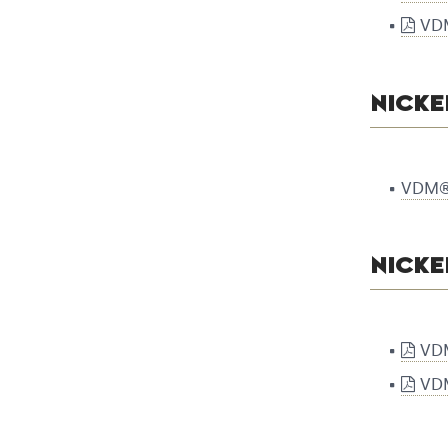
VDM
NICKE
VDM® 
NICKE
VDM
VDM