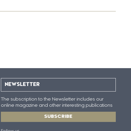
NEWSLETTER
The subscription to the Newsletter includes our
online magazine and other interesting publications
SUBSCRIBE