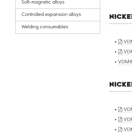
Soft-magnetic alloys
Controlled expansion alloys
NICKE
Welding consumables
VDM
VDM
VDM® 
NICK
VDM
VDM
VDM