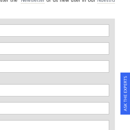
ASK THE EXPERTS