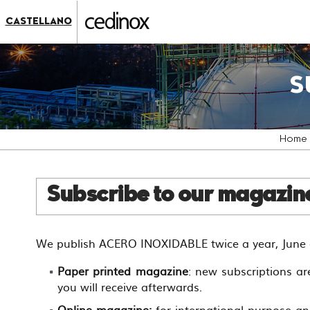
???
label.access.jump.content???
???
CASTELLANO
label.access.jump.header???
???
label.access.jump.footer???
???
label.access.jump.menu???
S
Home
Subscribe to our magazi
We publish ACERO INOXIDABLE twice a year, June a
Paper printed magazine
: new subscriptions ar
you will receive afterwards.
Online magazine:
for international purpose an