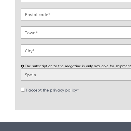
The subscription to the magazine is only available for shipment
I accept the privacy policy*