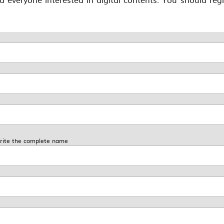
 write the complete name