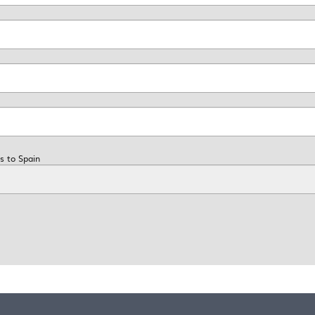
s to Spain