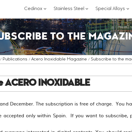
???
???
??
Cedinox
Stainless Steel
Special Alloys
key.formatter.header.toggle.subsections?
key.formatter.header.
key
UBSCRIBE TO THE MAGAZI
Publications
Acero Inoxidable Magazine
Subscribe to the ma
ne ACERO INOXIDABLE
nd December. The subscription is free of charge. You h
e accepted only within Spain. If you want to subscribe, 
d everyone interested in digital contents. You should re