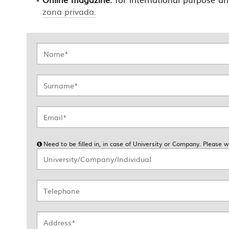
zona privada.
Need to be filled in, in case of University or Company. Please