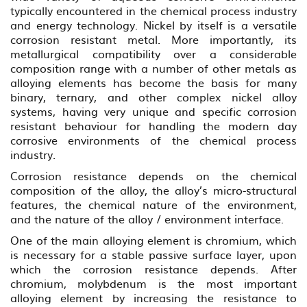
typically encountered in the chemical process industry
and energy technology. Nickel by itself is a versatile
corrosion resistant metal. More importantly, its
metallurgical compatibility over a considerable
composition range with a number of other metals as
alloying elements has become the basis for many
binary, ternary, and other complex nickel alloy
systems, having very unique and specific corrosion
resistant behaviour for handling the modern day
corrosive environments of the chemical process
industry.
Corrosion resistance depends on the chemical
composition of the alloy, the alloy’s micro-structural
features, the chemical nature of the environment,
and the nature of the alloy / environment interface.
One of the main alloying element is chromium, which
is necessary for a stable passive surface layer, upon
which the corrosion resistance depends. After
chromium, molybdenum is the most important
alloying element by increasing the resistance to