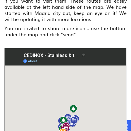
if you want to visit them. These routes are easily
available at the left hand side of the map. We have
started with Madrid city but, keep an eye on it! We
will be updating it with more locations.
You are invited to share more icons, use the bottom
under the map and click "send"