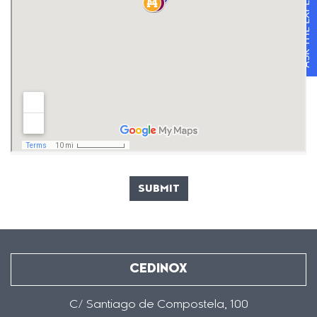
ASK THE EXPERTS
SUBMIT
CEDINOX
C/ Santiago de Compostela, 100