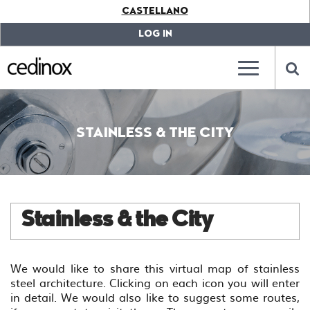
???
CASTELLANO
label.access.jump.content???
???
label.access.jump.header???
???
LOG IN
label.access.jump.footer???
???
label.access.jump.menu???
???
???
label.mainna
lab
STAINLESS & THE CITY
Stainless & the City
We would like to share this virtual map of stainless
steel architecture. Clicking on each icon you will enter
in detail. We would also like to suggest some routes,