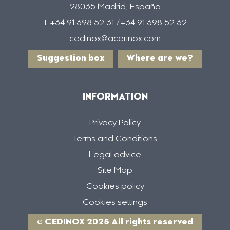
28035 Madrid, España
T +34 91 398 52 31 /+34 91 398 52 32
cedinox@acerinox.com
Suggestion box
Where are we?
INFORMATION
Privacy Policy
Terms and Conditions
Legal advice
Site Map
Cookies policy
Cookies settings
© CEDINOX 2025 All rights reserved