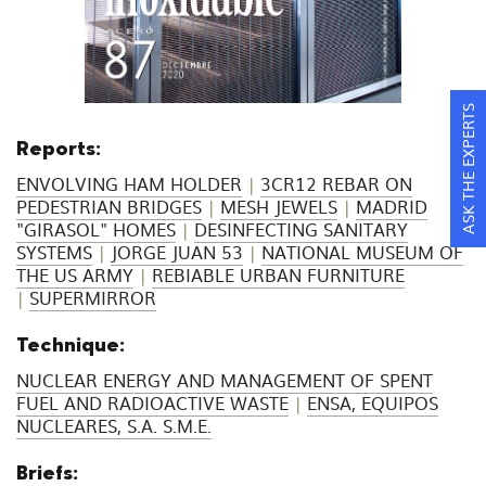
ASK THE EXPERTS
Reports:
ENVOLVING HAM HOLDER
|
3CR12 REBAR ON
PEDESTRIAN BRIDGES
|
MESH JEWELS
|
MADRID
"GIRASOL" HOMES
|
DESINFECTING SANITARY
SYSTEMS
|
JORGE JUAN 53
|
NATIONAL MUSEUM OF
THE US ARMY
|
REBIABLE URBAN FURNITURE
|
SUPERMIRROR
Technique:
NUCLEAR ENERGY AND MANAGEMENT OF SPENT
FUEL AND RADIOACTIVE WASTE
|
ENSA, EQUIPOS
NUCLEARES, S.A. S.M.E.
Briefs: