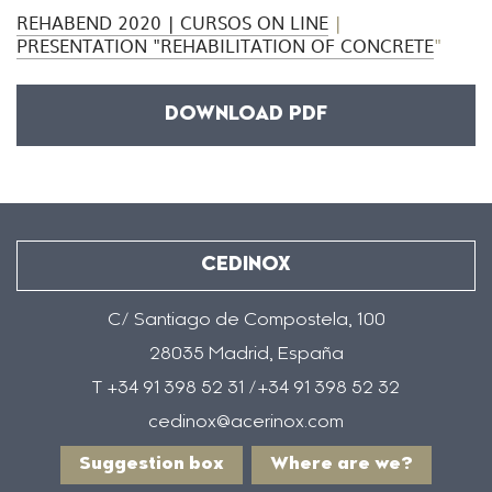
REHABEND 2020 | CURSOS ON LINE
|
PRESENTATION "REHABILITATION OF CONCRETE
"
DOWNLOAD PDF
CEDINOX
C/ Santiago de Compostela, 100
28035 Madrid, España
T +34 91 398 52 31 /+34 91 398 52 32
cedinox@acerinox.com
Suggestion box
Where are we?