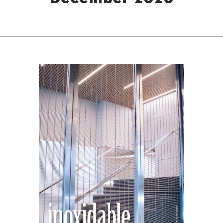
December 2020