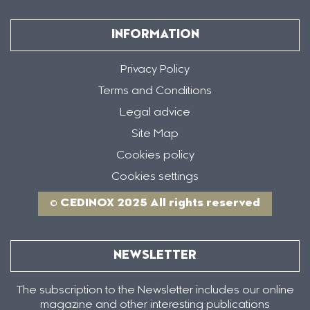
INFORMATION
Privacy Policy
Terms and Conditions
Legal advice
Site Map
Cookies policy
Cookies settings
© CEDINOX 2025 All rights reserved
NEWSLETTER
The subscription to the Newsletter includes our online
magazine and other interesting publications