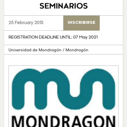
25 February 2015
INSCRIBIRSE
REGISTRATION DEADLINE UNTIL:
07 May 2021
Universidad de Mondragón
/ Mondragón