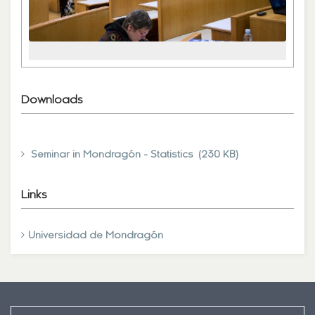
Downloads
Seminar in Mondragón - Statistics (230 KB)
Links
Universidad de Mondragón