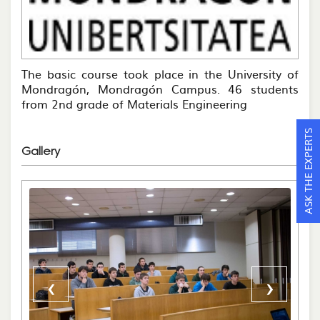
The basic course took place in the University of
Mondragón, Mondragón Campus. 46 students
from 2nd grade of Materials Engineering
ASK THE EXPERTS
Gallery
‹
›