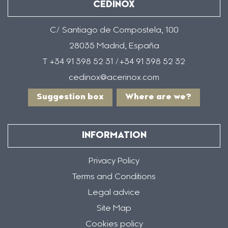
CEDINOX
C/ Santiago de Compostela, 100
28035 Madrid, España
T +34 91 398 52 31 /+34 91 398 52 32
cedinox@acerinox.com
Suggestion box
Where are we?
INFORMATION
Privacy Policy
Terms and Conditions
Legal advice
Site Map
Cookies policy