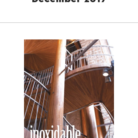
December 2019