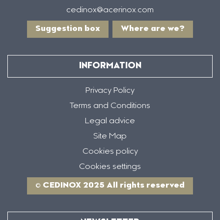
cedinox@acerinox.com
Suggestion box
Where are we?
INFORMATION
Privacy Policy
Terms and Conditions
Legal advice
Site Map
Cookies policy
Cookies settings
© CEDINOX 2025 All rights reserved