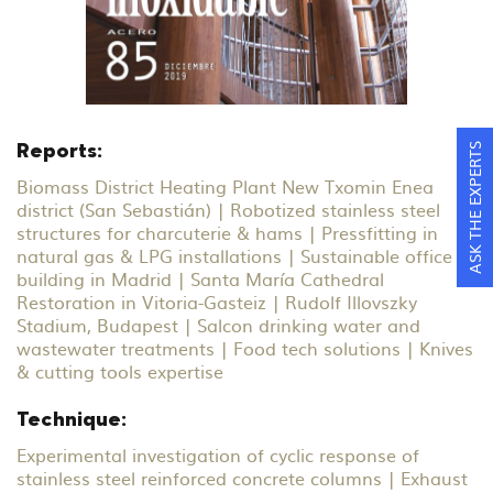
ASK THE EXPERTS
Reports:
Biomass District Heating Plant New Txomin Enea
district (San Sebastián) | Robotized stainless steel
structures for charcuterie & hams | Pressfitting in
natural gas & LPG installations | Sustainable office
building in Madrid | Santa María Cathedral
Restoration in Vitoria-Gasteiz | Rudolf Illovszky
Stadium, Budapest | Salcon drinking water and
wastewater treatments | Food tech solutions | Knives
& cutting tools expertise
Technique:
Experimental investigation of cyclic response of
stainless steel reinforced concrete columns | Exhaust