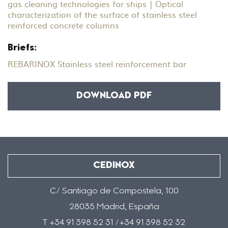
gas cleaning technologies for ships | Optical
characterization of the surface of stainless steel
reinforced concrete columns
Briefs:
REBARINOX Stainless steel reinforcement bar
DOWNLOAD PDF
CEDINOX
C/ Santiago de Compostela, 100
28035 Madrid, España
T +34 91 398 52 31 /+34 91 398 52 32