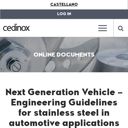
???
CASTELLANO
label.access.jump.content???
???
label.access.jump.header???
???
LOG IN
label.access.jump.footer???
???
label.access.jump.menu???
???
???
label.mainna
lab
ONLINE DOCUMENTS
Next Generation Vehicle –
Engineering Guidelines
for stainless steel in
automotive applications