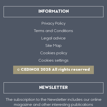
INFORMATION
Privacy Policy
Terms and Conditions
Legal advice
Site Map
Cookies policy
Cookies settings
© CEDINOX 2025 All rights reserved
NEWSLETTER
The subscription to the Newsletter includes our online
magazine and other interesting publications