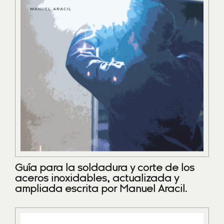
Guía para la soldadura y corte de los
aceros inoxidables, actualizada y
ampliada escrita por Manuel Aracil.