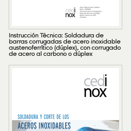
Instrucción Técnica: Soldadura de
barras corrugadas de acero inoxidable
austenoferrítico (dúplex), con corrugado
de acero al carbono o dúplex