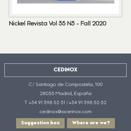
Nickel Revista Vol 35 N3 - Fall 2020
CEDINOX
C/ Santiago de Compostela, 100
28035 Madrid, España
T +34 91 398 52 31 /+34 91 398 52 32
cedinox@acerinox.com
Suggestion box
Where are we?