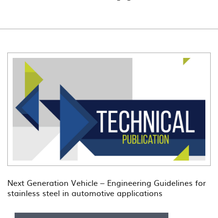
Next Generation Vehicle – Engineering Guidelines for
stainless steel in automotive applications