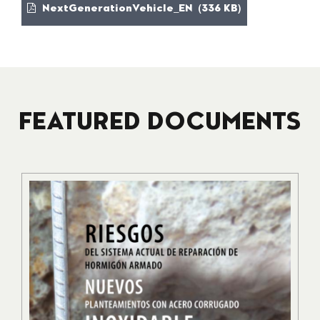
NextGenerationVehicle_EN (336 KB)
FEATURED DOCUMENTS