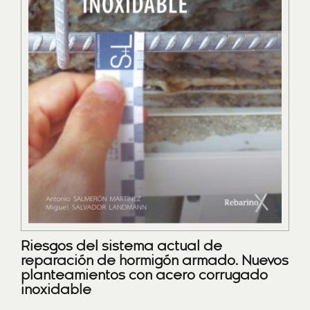
Riesgos del sistema actual de
reparación de hormigón armado. Nuevos
planteamientos con acero corrugado
inoxidable