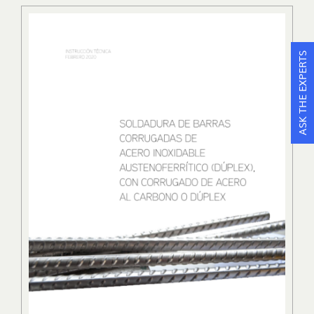
ASK THE EXPERTS