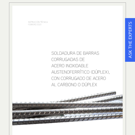
ASK THE EXPERTS