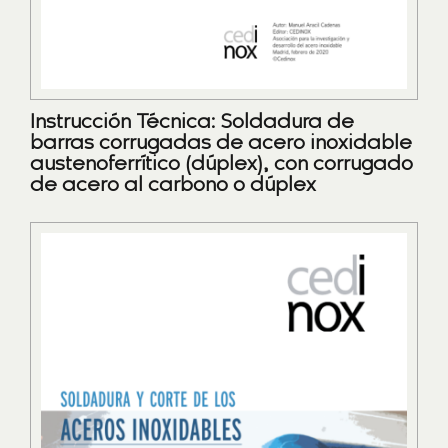
Instrucción Técnica: Soldadura de
barras corrugadas de acero inoxidable
austenoferrítico (dúplex), con corrugado
de acero al carbono o dúplex