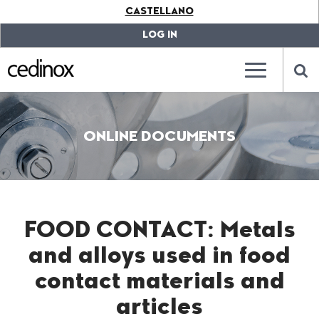
???
CASTELLANO
label.access.jump.content???
???
label.access.jump.header???
???
LOG IN
label.access.jump.footer???
???
label.access.jump.menu???
???
???
label.mainna
lab
ONLINE DOCUMENTS
FOOD CONTACT: Metals
and alloys used in food
contact materials and
articles