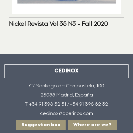
Nickel Revista Vol 35 N3 - Fall 2020
CEDINOX
C/ Santiago de Compostela, 100
28035 Madrid, España
T +34 91 398 52 31 /+34 91 398 52 32
cedinox@acerinox.com
Suggestion box
Where are we?