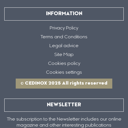
INFORMATION
Privacy Policy
Terms and Conditions
Legal advice
Site Map
Cookies policy
Cookies settings
© CEDINOX 2025 All rights reserved
NEWSLETTER
The subscription to the Newsletter includes our online
magazine and other interesting publications