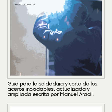
Guía para la soldadura y corte de los
aceros inoxidables, actualizada y
ampliada escrita por Manuel Aracil.