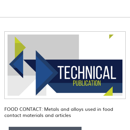
FOOD CONTACT: Metals and alloys used in food
contact materials and articles