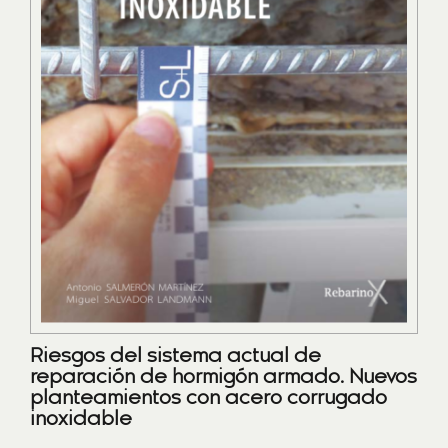
Riesgos del sistema actual de
reparación de hormigón armado. Nuevos
planteamientos con acero corrugado
inoxidable