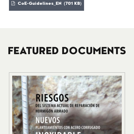
CoE-Guidelines_EN (701 KB)
FEATURED DOCUMENTS