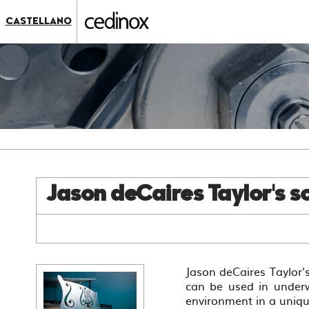
???
label.access.jump.content???
???
CASTELLANO
label.access.jump.header???
???
label.access.jump.footer???
???
label.access.jump.menu???
Jason deCaires Taylor's sc
Jason deCaires Taylor's
can be used in underw
environment in a uniq