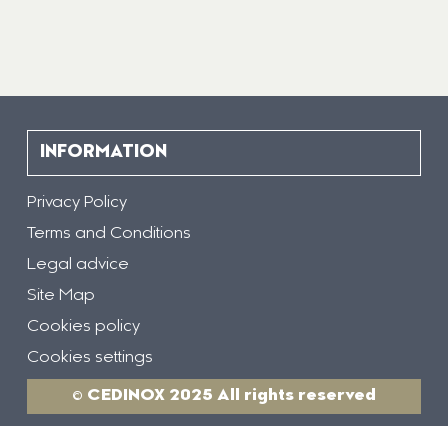
INFORMATION
Privacy Policy
Terms and Conditions
Legal advice
Site Map
Cookies policy
Cookies settings
© CEDINOX 2025 All rights reserved