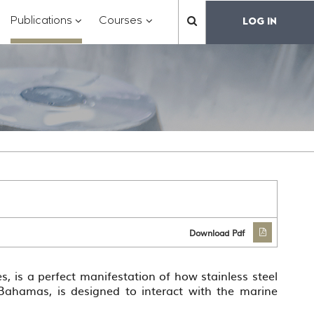
?
???
???
???
Publications
Courses
LOG IN
??
toggle.subsections???
.formatter.header.toggle.subsections???
key.formatter.header.toggle.subsections???
key.formatter.header.toggle.subs
label.mainnavigation.
Download Pdf
s, is a perfect manifestation of how stainless steel
 Bahamas, is designed to interact with the marine