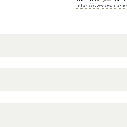
https://www.cedinox.e