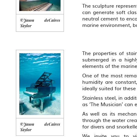
The sculpture represen
can generate soft cla
neutral cement to enco
©Jason deCaires
marine environment, bu
Taylor
The properties of stai
submerged in a highly
elements of the marin
One of the most remark
humidity are constant,
ideally suited for these
Stainless steel, in add
as ‘The Musician’ can 
As well as its mechani
through the water creat
©Jason deCaires
for divers and snorkelle
Taylor
We invite you to vi