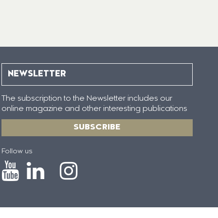
NEWSLETTER
The subscription to the Newsletter includes our
online magazine and other interesting publications
SUBSCRIBE
Follow us
Icono
Icono
Icono
Icono
de
de
de
de
Youtube
Linkedin
Instagram