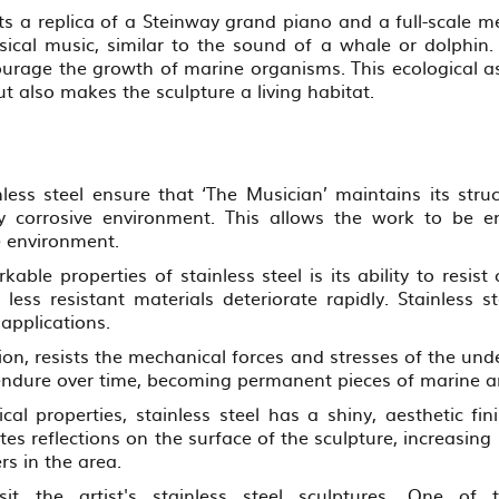
ts a replica of a Steinway grand piano and a full-scale m
ssical music, similar to the sound of a whale or dolphi
urage the growth of marine organisms. This ecological as
t also makes the sculpture a living habitat.
nless steel ensure that ‘The Musician’ maintains its struc
 corrosive environment. This allows the work to be enj
e environment.
able properties of stainless steel is its ability to resis
 less resistant materials deteriorate rapidly. Stainless s
 applications.
ition, resists the mechanical forces and stresses of the u
endure over time, becoming permanent pieces of marine ar
cal properties, stainless steel has a shiny, aesthetic fin
es reflections on the surface of the sculpture, increasing
rs in the area.
sit the artist's stainless steel sculptures. One 