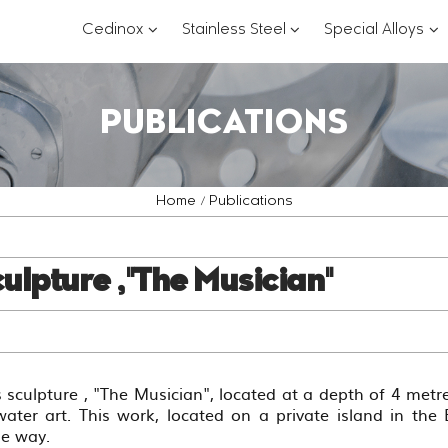
???
???
??
Cedinox
Stainless Steel
Special Alloys
key.formatter.header.toggle.subsections?
key.formatter.header.
key
PUBLICATIONS
Home
Publications
ulpture ,"The Musician"
 sculpture , "The Musician", located at a depth of 4 metre
ater art. This work, located on a private island in the
ue way.