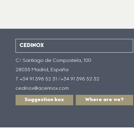
CEDINOX
C/ Santiago de Compostela, 100
28035 Madrid, España
T +34 91 398 52 31 /+34 91 398 52 32
cedinox@acerinox.com
Suggestion box
Where are we?