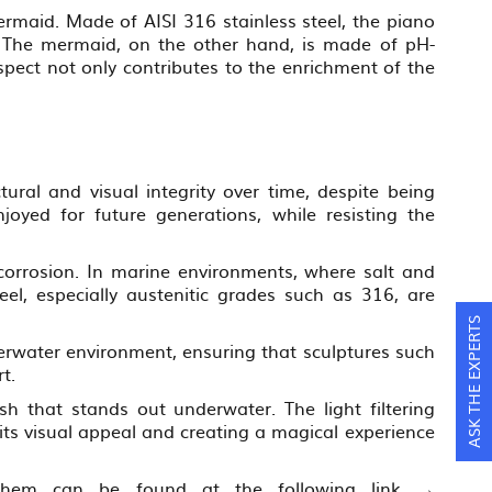
ermaid. Made of AISI 316 stainless steel, the piano
n. The mermaid, on the other hand, is made of pH-
pect not only contributes to the enrichment of the
tural and visual integrity over time, despite being
oyed for future generations, while resisting the
t corrosion. In marine environments, where salt and
teel, especially austenitic grades such as 316, are
ASK THE EXPERTS
nderwater environment, ensuring that sculptures such
t.
ish that stands out underwater. The light filtering
 its visual appeal and creating a magical experience
of them can be found at the following link →