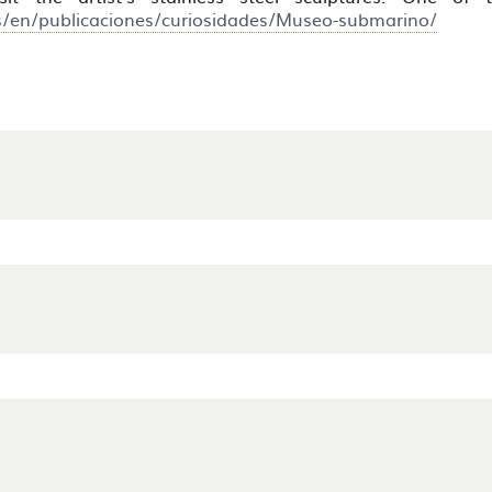
s/en/publicaciones/curiosidades/Museo-submarino/