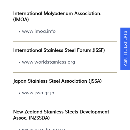
International Molybdenum Association.
(IMOA)
www.imoa.info
ASK THE EXPERTS
International Stainless Steel Forum.(ISSF)
www.worldstainless.org
Japan Stainless Steel Association (JSSA)
www.jssa.gr.jp
New Zealand Stainless Steels Development
Assoc. (NZSSDA)
www.nzssda.org.nz