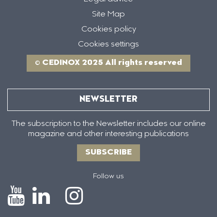
Site Map
Cookies policy
Cookies settings
© CEDINOX 2025 All rights reserved
NEWSLETTER
The subscription to the Newsletter includes our online
magazine and other interesting publications
SUBSCRIBE
Follow us
Icono
Icono
Icono
Icono
de
de
de