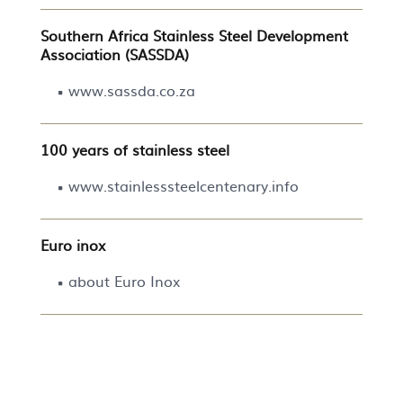
Southern Africa Stainless Steel Development
Association (SASSDA)
www.sassda.co.za
100 years of stainless steel
www.stainlesssteelcentenary.info
Euro inox
about Euro Inox