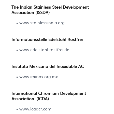
The Indian Stainless Steel Development
Association (ISSDA)
www.stainlessindia.org
Informationsstelle Edelstahl Rostfrei
www.edelstahl-rostfrei.de
Instituto Mexicano del Inoxidable AC
www.iminox.org.mx
International Chromium Development
Association. (ICDA)
www.icdacr.com