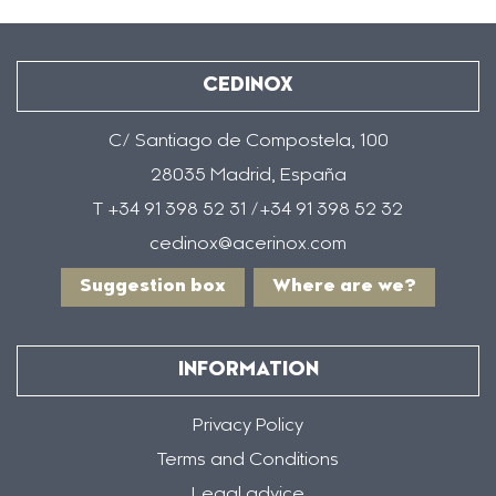
CEDINOX
C/ Santiago de Compostela, 100
28035 Madrid, España
T +34 91 398 52 31 /+34 91 398 52 32
cedinox@acerinox.com
Suggestion box
Where are we?
INFORMATION
Privacy Policy
Terms and Conditions
Legal advice