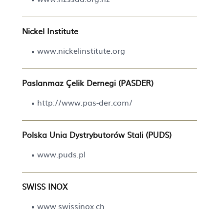
Nickel Institute
www.nickelinstitute.org
Paslanmaz Çelik Dernegi (PASDER)
http://www.pas-der.com/
Polska Unia Dystrybutorów Stali (PUDS)
www.puds.pl
SWISS INOX
www.swissinox.ch