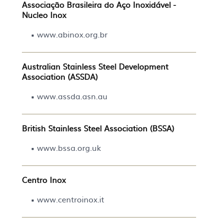
Associação Brasileira do Aço Inoxidável -
Nucleo Inox
www.abinox.org.br
Australian Stainless Steel Development
Association (ASSDA)
www.assda.asn.au
British Stainless Steel Association (BSSA)
www.bssa.org.uk
Centro Inox
www.centroinox.it