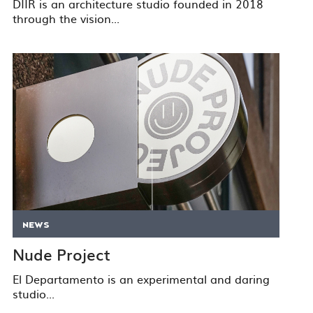
DIIR is an architecture studio founded in 2018
through the vision...
NEWS
Nude Project
El Departamento is an experimental and daring
studio...