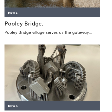
NEWS
Pooley Bridge:
Pooley Bridge village serves as the gateway...
ASK THE EXPERTS
NEWS