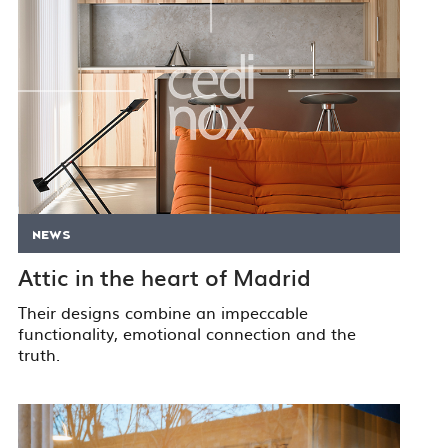
NEWS
Attic in the heart of Madrid
Their designs combine an impeccable
functionality, emotional connection and the
truth.