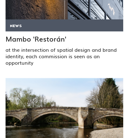
NEWS
Mambo 'Restorán'
at the intersection of spatial design and brand
identity, each commission is seen as an
opportunity