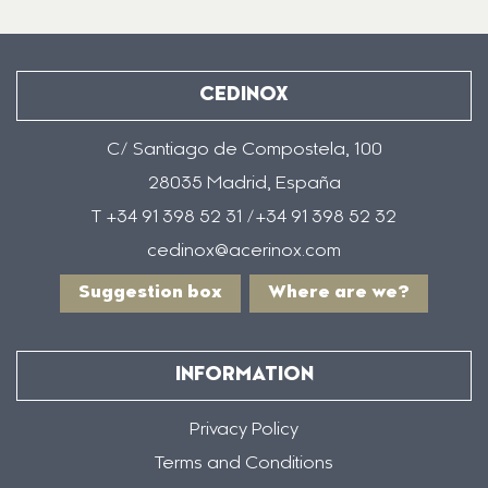
CEDINOX
C/ Santiago de Compostela, 100
28035 Madrid, España
T +34 91 398 52 31 /+34 91 398 52 32
cedinox@acerinox.com
Suggestion box
Where are we?
INFORMATION
Privacy Policy
Terms and Conditions