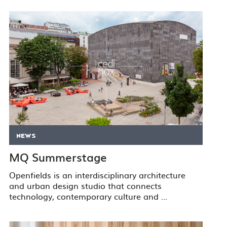
NEWS
MQ Summerstage
Openfields is an interdisciplinary architecture
and urban design studio that connects
technology, contemporary culture and ...