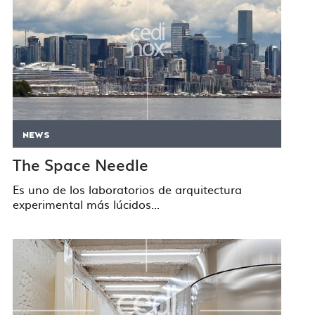
NEWS
The Space Needle
Es uno de los laboratorios de arquitectura
experimental más lúcidos...