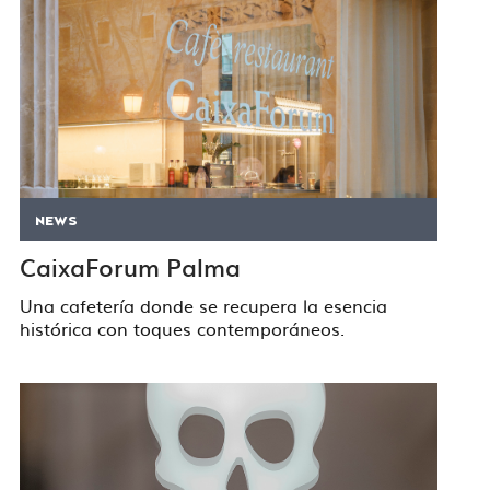
NEWS
CaixaForum Palma
Una cafetería donde se recupera la esencia
histórica con toques contemporáneos.