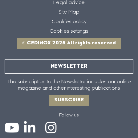
Legal advice
Site Map
Cookies policy
Cookies settings
© CEDINOX 2025 All rights reserved
NEWSLETTER
The subscription to the Newsletter includes our online
magazine and other interesting publications
SUBSCRIBE
Follow us
Icono
Icono
Icono
Icono