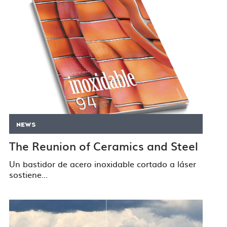
NEWS
The Reunion of Ceramics and Steel
Un bastidor de acero inoxidable cortado a láser
sostiene...