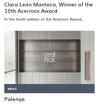
Clara León Manteca, Winner of the
10th Acerinox Award
In the tenth edition of the Acerinox Award,...
NEWS
Palenqe