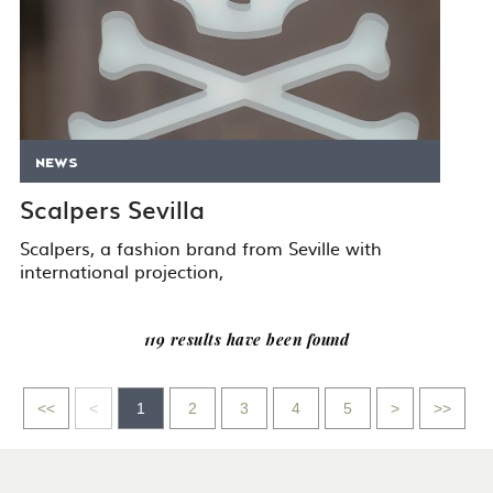
NEWS
Scalpers Sevilla
Scalpers, a fashion brand from Seville with
international projection,
119 results have been found
Go
Go
Go
Go
<<
<
1
2
3
4
5
>
>>
to
to
to
to
first
previous
next
last
page
page
page
page