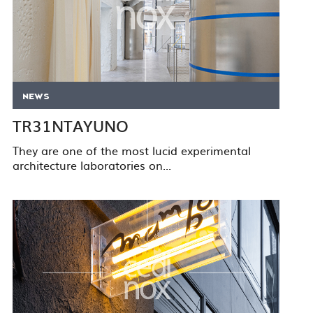
NEWS
TR31NTAYUNO
They are one of the most lucid experimental
architecture laboratories on...