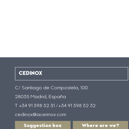
CEDINOX
C/ Santiago de Compostela, 100
28035 Madrid, España
T +34 91 398 52 31 /+34 91 398 52 32
cedinox@acerinox.com
Suggestion box
Where are we?