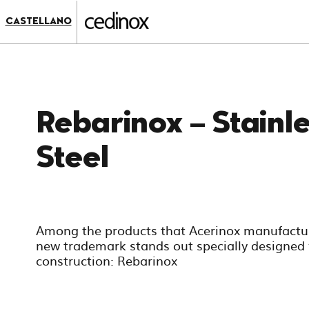
???
label.access.jump.content???
???
CASTELLANO
label.access.jump.header???
???
label.access.jump.footer???
???
label.access.jump.menu???
Rebarinox – Stainl
Steel
Among the products that Acerinox manufactur
new trademark stands out specially designed 
construction: Rebarinox