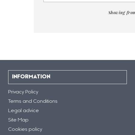
contained
in
the
Showing from
document
gallery
"
[DOCUMENTOS]
-
Fichas
Acero
Rebarinox"
INFORMATION
Privacy Policy
Terms and Conditions
Legal advice
Site Map
Cookies policy