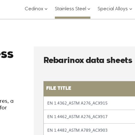
???
???
??
Cedinox
Stainless Steel
Special Alloys
key.formatter.header.toggle.subsections?
key.formatter.header.
key
ess
Rebarinox data sheets
FILE TITLE
Table
es, a
EN 1.4362_ASTM A276_ACX915
with
for
the
EN 1.4462_ASTM A276_ACX917
list
of
files
EN 1.4482_ASTM A789_ACX903