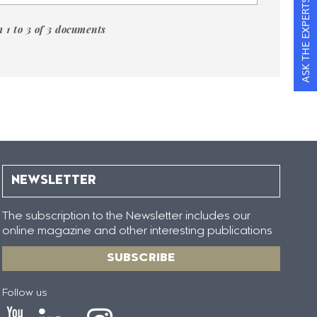
ASK THE EXPERTS
 1 to 3 of 3 documents
NEWSLETTER
The subscription to the Newsletter includes our
online magazine and other interesting publications
SUBSCRIBE
Follow us