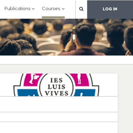
?
???
???
???
Publications
Courses
LOG IN
??
toggle.subsections???
.formatter.header.toggle.subsections???
key.formatter.header.toggle.subsections???
key.formatter.header.toggle.subs
label.mainnavigation.