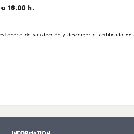
a 18:00 h.
uestionario de satisfacción y descargar el certificado d
INFORMATION