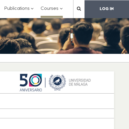
?
???
???
???
Publications
Courses
LOG IN
??
toggle.subsections???
.formatter.header.toggle.subsections???
key.formatter.header.toggle.subsections???
key.formatter.header.toggle.subs
label.mainnavigation.