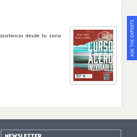
ASK THE EXPERTS
e asistencia desde tu zona
NEWSLETTER