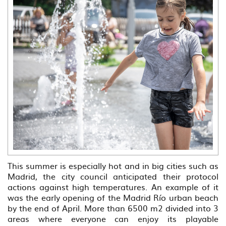
This summer is especially hot and in big cities such as
Madrid, the city council anticipated their protocol
actions against high temperatures. An example of it
was the early opening of the Madrid Río urban beach
by the end of April. More than 6500 m2 divided into 3
areas where everyone can enjoy its playable