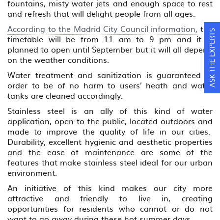
fountains, misty water jets and enough space to rest
and refresh that will delight people from all ages.
According to the Madrid City Council information,
the
ASK THE EXPERTS
timetable will be from 11 am to 9 pm and it is
planned to open until September but it will all depend
on the weather conditions.
Water treatment and sanitization is guaranteed in
order to be of no harm to users’ heath and water
tanks are cleaned accordingly.
Stainless steel is an ally of this kind of water
application, open to the public, located outdoors and
made to improve the quality of life in our cities.
Durability, excellent hygienic and aesthetic properties
and the ease of maintenance are some of the
features that make stainless steel ideal for our urban
environment.
An initiative of this kind makes our city more
attractive and friendly to live in, creating
opportunities for residents who cannot or do not
want to go away during these hot summer days.