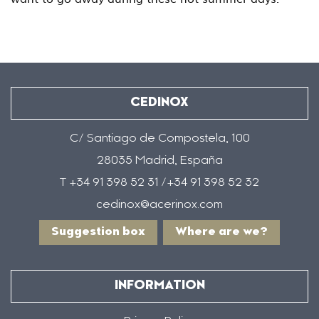
CEDINOX
C/ Santiago de Compostela, 100
28035 Madrid, España
T +34 91 398 52 31 /+34 91 398 52 32
cedinox@acerinox.com
Suggestion box
Where are we?
INFORMATION