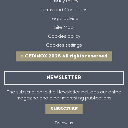
Privacy Policy
Terms and Conditions
Legal advice
Site Map
Cookies policy
Cookies settings
© CEDINOX 2025 All rights reserved
NEWSLETTER
The subscription to the Newsletter includes our online
magazine and other interesting publications
SUBSCRIBE
Follow us