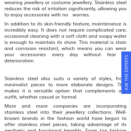
wearing jewellery or costume jewellery. Stainless steel
reduces the risk of irritation significantly, allowing you
to enjoy accessories with no worries.
In addition to its skin-friendly feature, maintenance is
incredibly easy. It does not require complicated care;
occasional cleaning with a soft cloth and soapy water
is enough to maintain its shine. This material is stain
and corrosion resistant, which means you can wear
your accessories every day without fear of
ASK THE EXPERTS
deterioration.
Stainless steel also suits a variety of styles, from
minimalist pieces to more elaborate designs. This
makes it a versatile option that complements any
outfit, whether casual or formal.
More and more companies are incorporating
stainless steel into their jewellery collections. Well-
known brands in the fashion world have begun to
offer stainless steel pieces, taking advantage of its
aesthetic and functional benefits. From top fashion