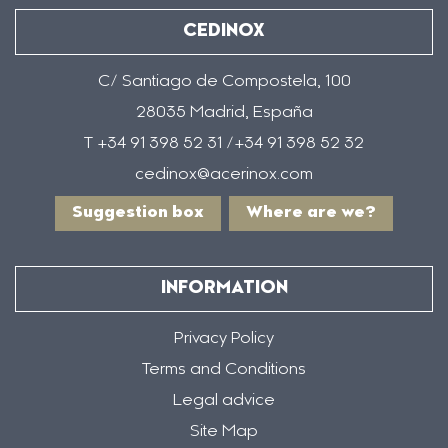
CEDINOX
C/ Santiago de Compostela, 100
28035 Madrid, España
T +34 91 398 52 31 /+34 91 398 52 32
cedinox@acerinox.com
Suggestion box
Where are we?
INFORMATION
Privacy Policy
Terms and Conditions
Legal advice
Site Map