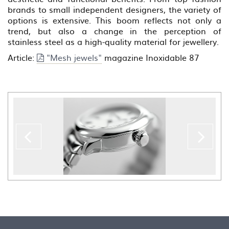
brands to small independent designers, the variety of
options is extensive. This boom reflects not only a
trend, but also a change in the perception of
stainless steel as a high-quality material for jewellery.
Article:
"Mesh jewels"
magazine Inoxidable 87
Previous
??
la