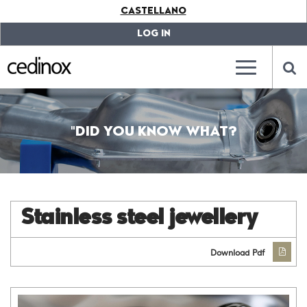
???
CASTELLANO
label.access.jump.content???
???
label.access.jump.header???
???
LOG IN
label.access.jump.footer???
???
label.access.jump.menu???
???
???
label.mainna
lab
"DID YOU KNOW WHAT?
Stainless steel jewellery
Download Pdf