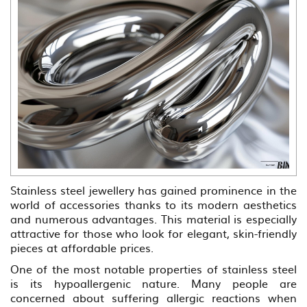
Stainless steel jewellery has gained prominence in the
world of accessories thanks to its modern aesthetics
and numerous advantages. This material is especially
attractive for those who look for elegant, skin-friendly
pieces at affordable prices.
One of the most notable properties of stainless steel
is its hypoallergenic nature. Many people are
concerned about suffering allergic reactions when