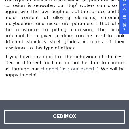
ASK THE EXPERTS
corrosion is seawater, but 'tap' waters can also be
aggressive. The low roughness of the surface and the
major content of alloying elements, chromium,
molybdenum and nickel are parameters that affect
the resistance to pitting corrosion. The pitting
potential for a given medium can be used to rank
different stainless steel grades in terms of their
resistance to this type of attack.
If you have any doubt of the behaviour of stainless
steel in different medium, do not hesitate to contact
us through our
channel 'ask our experts'
. We will be
happy to help!
CEDINOX