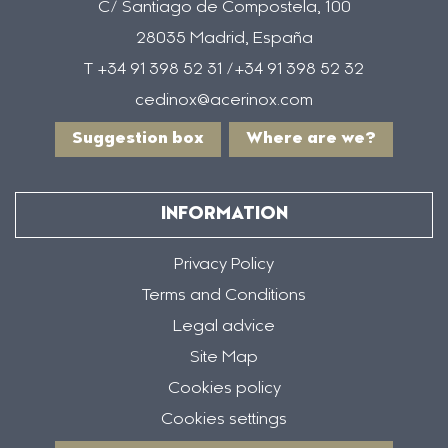
C/ Santiago de Compostela, 100
28035 Madrid, España
T +34 91 398 52 31 /+34 91 398 52 32
cedinox@acerinox.com
Suggestion box
Where are we?
INFORMATION
Privacy Policy
Terms and Conditions
Legal advice
Site Map
Cookies policy
Cookies settings