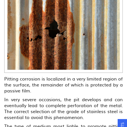
Pitting corrosion is localized in a very limited region of
the surface, the remainder of which is protected by a
passive film.
In very severe occasions, the pit develops and can
eventually lead to complete perforation of the metal.
The correct selection of the grade of stainless steel is
essential to avoid this phenomenon.
The type of medium most liable to promote pitting