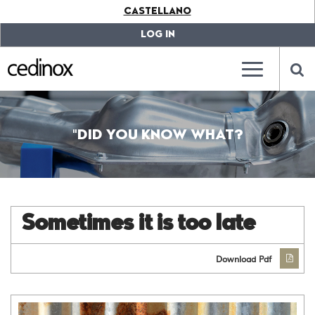
???
CASTELLANO
label.access.jump.content???
???
label.access.jump.header???
???
LOG IN
label.access.jump.footer???
???
label.access.jump.menu???
???
???
label.mainna
lab
"DID YOU KNOW WHAT?
Sometimes it is too late
Download Pdf