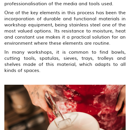
professionalisation of the media and tools used.
One of the key elements in this process has been the
incorporation of durable and functional materials in
workshop equipment, being stainless steel one of the
most valued options. Its resistance to moisture, heat
and constant use makes it a practical solution for an
environment where these elements are routine.
In many workshops, it is common to find bowls,
cutting tools, spatulas, sieves, trays, trolleys and
shelves made of this material, which adapts to all
kinds of spaces.