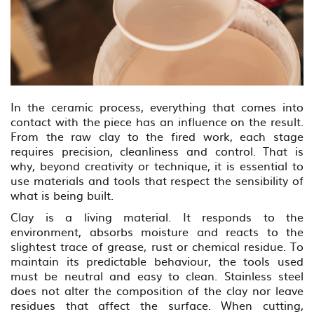
In the ceramic process, everything that comes into
contact with the piece has an influence on the result.
From the raw clay to the fired work, each stage
requires precision, cleanliness and control. That is
why, beyond creativity or technique, it is essential to
use materials and tools that respect the sensibility of
what is being built.
Clay is a living material. It responds to the
environment, absorbs moisture and reacts to the
slightest trace of grease, rust or chemical residue. To
maintain its predictable behaviour, the tools used
must be neutral and easy to clean. Stainless steel
does not alter the composition of the clay nor leave
residues that affect the surface. When cutting,