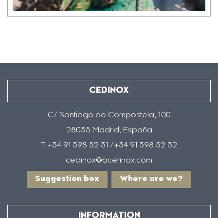
CEDINOX
C/ Santiago de Compostela, 100
28035 Madrid, España
T +34 91 398 52 31 /+34 91 398 52 32
cedinox@acerinox.com
Suggestion box
Where are we?
INFORMATION