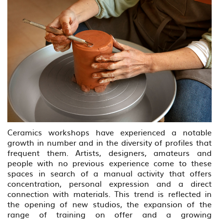
Ceramics workshops have experienced a notable
growth in number and in the diversity of profiles that
frequent them. Artists, designers, amateurs and
people with no previous experience come to these
spaces in search of a manual activity that offers
concentration, personal expression and a direct
connection with materials. This trend is reflected in
the opening of new studios, the expansion of the
range of training on offer and a growing