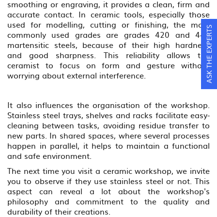
smoothing or engraving, it provides a clean, firm and
accurate contact. In ceramic tools, especially those
used for modelling, cutting or finishing, the most
ASK THE EXPERTS
commonly used grades are grades 420 and 440
martensitic steels, because of their high hardness
and good sharpness. This reliability allows the
ceramist to focus on form and gesture without
worrying about external interference.
It also influences the organisation of the workshop.
Stainless steel trays, shelves and racks facilitate easy-
cleaning between tasks, avoiding residue transfer to
new parts. In shared spaces, where several processes
happen in parallel, it helps to maintain a functional
and safe environment.
The next time you visit a ceramic workshop, we invite
you to observe if they use stainless steel or not. This
aspect can reveal a lot about the workshop's
philosophy and commitment to the quality and
durability of their creations.