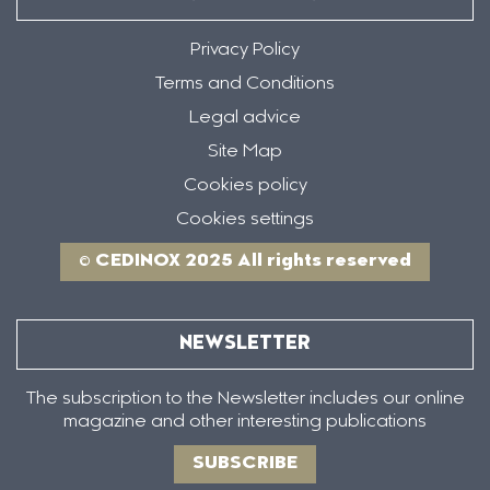
Privacy Policy
Terms and Conditions
Legal advice
Site Map
Cookies policy
Cookies settings
© CEDINOX 2025 All rights reserved
NEWSLETTER
The subscription to the Newsletter includes our online
magazine and other interesting publications
SUBSCRIBE