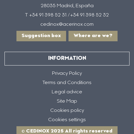
28035 Madrid, España
T +34 91 398 52 31 /+34 91 398 52 32
cedinox@acerinox.com
Suggestion box
Where are we?
INFORMATION
Privacy Policy
Terms and Conditions
Legal advice
Site Map
Cookies policy
Cookies settings
© CEDINOX 2025 All rights reserved