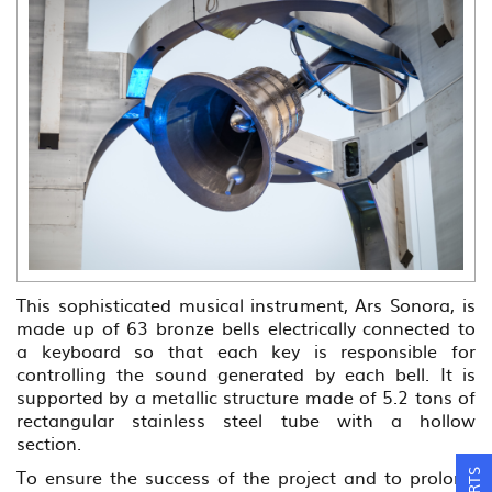
This sophisticated musical instrument, Ars Sonora, is
made up of 63 bronze bells electrically connected to
a keyboard so that each key is responsible for
controlling the sound generated by each bell. It is
supported by a metallic structure made of 5.2 tons of
rectangular stainless steel tube with a hollow
section.
To ensure the success of the project and to prolong