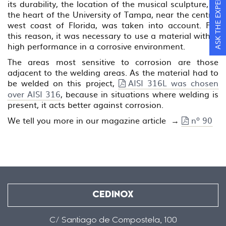
ASK THE EXPERTS
its durability, the location of the musical sculpture, in
the heart of the University of Tampa, near the central
west coast of Florida, was taken into account. For
this reason, it was necessary to use a material with a
high performance in a corrosive environment.
The areas most sensitive to corrosion are those
adjacent to the welding areas. As the material had to
be welded on this project,
AISI 316L was chosen
over AISI 316
, because in situations where welding is
present, it acts better against corrosion.
We tell you more in our magazine article →
nº 90
CEDINOX
C/ Santiago de Compostela, 100