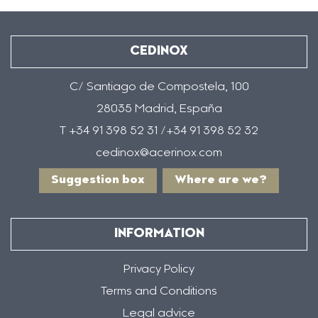
CEDINOX
C/ Santiago de Compostela, 100
28035 Madrid, España
T +34 91 398 52 31 /+34 91 398 52 32
cedinox@acerinox.com
Suggestion box
Where are we?
INFORMATION
Privacy Policy
Terms and Conditions
Legal advice