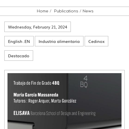
Home
Publications
News
Wednesday, February 21, 2024
English .EN
Industria alimentaria
Cedinox
Destacado