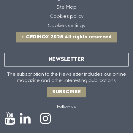
Site Map
Cookies policy
Cookies settings
© CEDINOX 2025 All rights reserved
NEWSLETTER
The subscription to the Newsletter includes our online
magazine and other interesting publications
SUBSCRIBE
Follow us
Icono
Icono
Icono
Icono
de
de
de