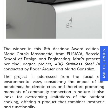
The winner in this 8th Acerinox Award edition is
ASK THE EXPERTS
María García Massaneda, from ELISAVA, Barcelona
School of Design and Engineering. María presented
her final degree project,
4BQ Stainless Steel BBQ
conducted by Roger Arquer and Marta González.
The project is addressed from the social and
environmental view, considering the impact of the
pandemic, the climate crisis and therefore promoting
moments of community connection in nature. It also
looks for overcoming limitations of the outdoor
cooking, offering a product that combines aesthetic
and functionality.