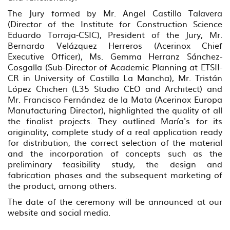
The Jury formed by Mr. Angel Castillo Talavera
(Director of the Institute for Construction Science
Eduardo Torroja-CSIC), President of the Jury, Mr.
Bernardo Velázquez Herreros (Acerinox Chief
Executive Officer), Ms. Gemma Herranz Sánchez-
Cosgalla (Sub-Director of Academic Planning at ETSII-
CR in University of Castilla La Mancha), Mr. Tristán
López Chicheri (L35 Studio CEO and Architect) and
Mr. Francisco Fernández de la Mata (Acerinox Europa
Manufacturing Director), highlighted the quality of all
the finalist projects. They outlined María's for its
originality, complete study of a real application ready
for distribution, the correct selection of the material
and the incorporation of concepts such as the
preliminary feasibility study, the design and
fabrication phases and the subsequent marketing of
the product, among others.
The date of the ceremony will be announced at our
website and social media.