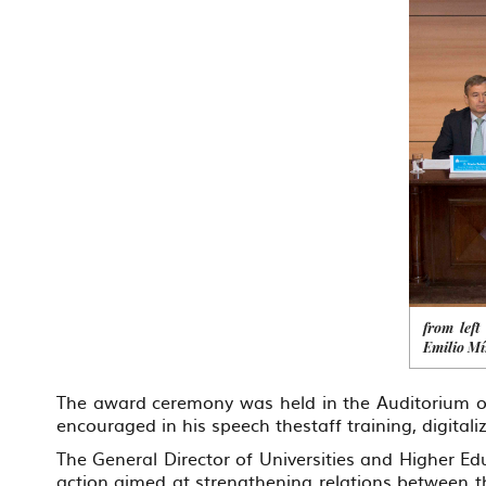
from left
Emilio M
The award ceremony was held in the Auditorium of
encouraged in his speech thestaff training, digital
The General Director of Universities and Higher 
action aimed at strengthening relations between th