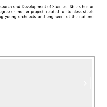
esearch and Development of Stainless Steel), has an
gree or master project, related to stainless steels,
g young architects and engineers at the national
???
labe