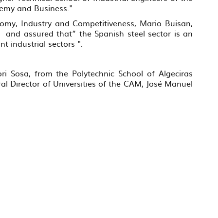
demy and Business."
nomy, Industry and Competitiveness, Mario Buisan,
”, and assured that” the Spanish steel sector is an
 industrial sectors ".
ri Sosa, from the Polytechnic School of Algeciras
al Director of Universities of the CAM, José Manuel