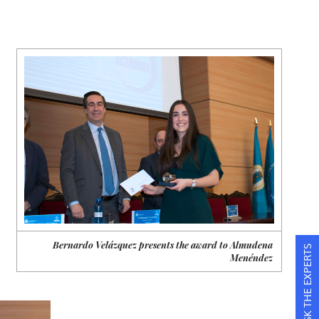
Bernardo Velázquez presents the award to Almudena
ASK THE EXPERTS
Menéndez