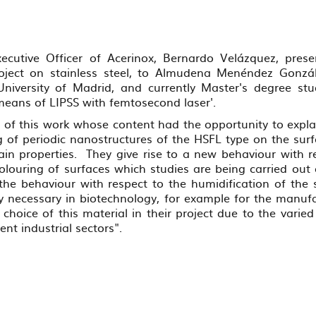
ecutive Officer of Acerinox, Bernardo Velázquez, prese
roject on stainless steel, to Almudena Menéndez Gonzál
University of Madrid, and currently Master's degree stu
means of LIPSS with femtosecond laser'.
e of this work whose content had the opportunity to explai
 of periodic nanostructures of the HSFL type on the surfa
ain properties. They give rise to a new behaviour with re
louring of surfaces which studies are being carried out o
the behaviour with respect to the humidification of the
ry necessary in biotechnology, for example for the manuf
 choice of this material in their project due to the varied
rent industrial sectors".