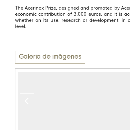
The Acerinox Prize, designed and promoted by Aceri
economic contribution of 3,000 euros, and it is acc
whether on its use, research or development, in
level.
Galeria de imágenes
Previous