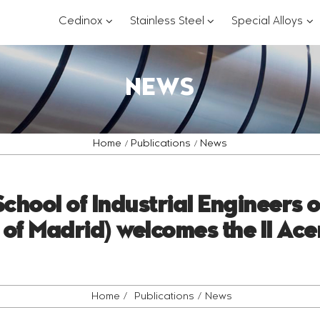
???
???
??
Cedinox
Stainless Steel
Special Alloys
key.formatter.header.toggle.subsections?
key.formatter.header.
key
NEWS
Home
Publications
News
chool of Industrial Engineers 
 of Madrid) welcomes the II Ace
Home
Publications
News