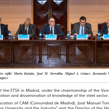
 to right: Mario Buisán, José M. Torralba, Miguel A. Gómez, Bernardo 
ínguez
 the ETSII in Madrid, under the chairmanship of the Vi
ization and dissemination of knowledge of the steel sector.
Education of CAM (Comunidad de Madrid), José Manuel Tor
e University and the Industry" and the Director of the Hig