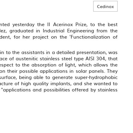
Cedinox
nted yesterday the II Acerinox Prize, to the best
ez, graduated in Industrial Engineering from the
dent, for her project on the 'Functionalization of
n to the assistants in a detailed presentation, was
ce of austenitic stainless steel type AISI 304, that
spect to the absorption of light, which allows the
n their possible applications in solar panels. They
 surface, being able to generate super-hydrophobic
acture of high quality implants, and she wanted to
 "applications and possibilities offered by stainless