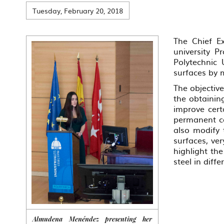
Tuesday, February 20, 2018
The Chief Ex
university P
Polytechnic 
surfaces by 
The objectiv
the obtaining
improve cert
permanent co
also modify 
surfaces, ve
highlight the
steel in diffe
Almudena Menéndez presenting her