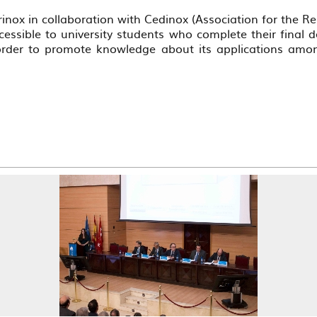
nox in collaboration with Cedinox (Association for the R
essible to university students who complete their final de
 order to promote knowledge about its applications amon