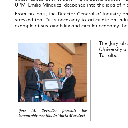
UPM, Emilio Mínguez, deepened into the idea of hi
From his part, the Director General of Industry 
stressed that "it is necessary to articulate an in
example of sustainability and circular economy that
The Jury als
(University 
Torralba.
José M. Torralba presents the
honourable mention to Marta Muratori