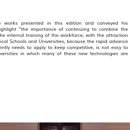
 works presented in this edition and conveyed his
ighlight “the importance of continuing to combine the
internal training of the workforce, with the attraction
ical Schools and Universities, because the rapid advance
rently needs to apply to keep competitive, is not easy to
iversities in which many of these new technologies are