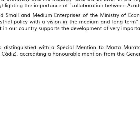
ghlighting the importance of "collaboration between Aca
and Small and Medium Enterprises of the Ministry of Eco
dustrial policy with a vision in the medium and long term
 in our country supports the development of very important
o distinguished with a Special Mention to Marta Murato
of Cádiz), accrediting a honourable mention from the Gener