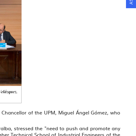
Velázquez,
ce Chancellor of the UPM, Miguel Ángel Gómez, who
ralba, stressed the "need to push and promote any
her Technical School of Industrial Engineers of the