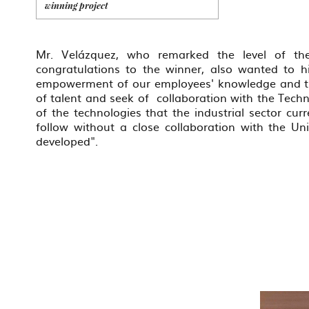
winning project
Mr. Velázquez, who remarked the level of the
congratulations to the winner, also wanted to h
empowerment of our employees' knowledge and the 
of talent and seek of collaboration with the Techn
of the technologies that the industrial sector cur
follow without a close collaboration with the Un
developed".