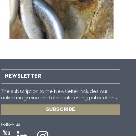
NEWSLETTER
The subscription to the Newsletter includes our
online magazine and other interesting publications
SUBSCRIBE
Follow us