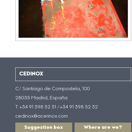
CEDINOX
C/ Santiago de Compostela, 100
28035 Madrid, España
T +34 91 398 52 31 /+34 91 398 52 32
cedinox@acerinox.com
Suggestion box
Where are we?