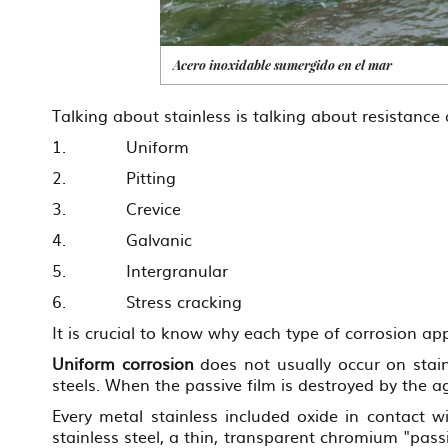
Acero inoxidable sumergido en el mar
Talking about stainless is talking about resistance 
1. Uniform
2. Pitting
3. Crevice
4. Galvanic
5. Intergranular
6. Stress cracking
It is crucial to know why each type of corrosion 
Uniform corrosion
does not usually occur on stain
steels. When the passive film is destroyed by the 
Every metal stainless included oxide in contact wi
stainless steel, a thin, transparent chromium "passi