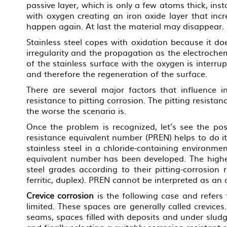
passive layer, which is only a few atoms thick, in
with oxygen creating an iron oxide layer that inc
happen again. At last the material may disappear.
Stainless steel copes with oxidation because it do
irregularity and the propagation as the electrochem
of the stainless surface with the oxygen is interru
and therefore the regeneration of the surface.
There are several major factors that influence i
resistance to pitting corrosion. The pitting resista
the worse the scenario is.
Once the problem is recognized, let’s see the poss
resistance equivalent number (PREN) helps to do it.
stainless steel in a chloride-containing environmen
equivalent number has been developed. The higher 
steel grades according to their pitting-corrosion 
ferritic, duplex). PREN cannot be interpreted as an 
Crevice corrosion
is the following case and refers
limited. These spaces are generally called crevice
seams, spaces filled with deposits and under sludge
and finally selecting a suitably corrosion resistant s