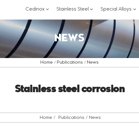
???
???
??
Cedinox
Stainless Steel
Special Alloys
key.formatter.header.toggle.subsections?
key.formatter.header.
key
NEWS
Home
Publications
News
Stainless steel corrosion
Home
Publications
News