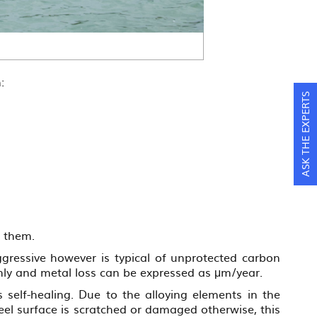
:
ASK THE EXPERTS
e them.
ggressive however is typical of unprotected carbon
rmly and metal loss can be expressed as μm/year.
s self-healing. Due to the alloying elements in the
steel surface is scratched or damaged otherwise, this