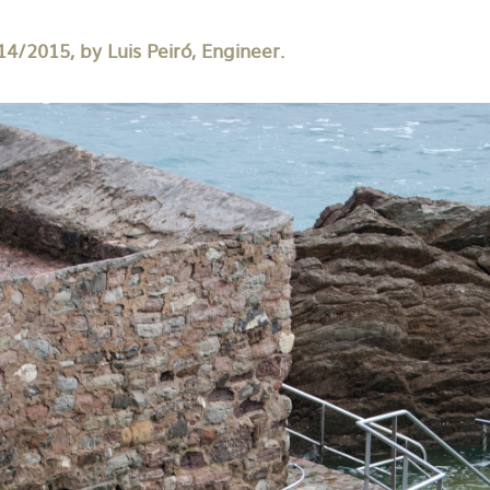
14/2015, by Luis Peiró, Engineer.