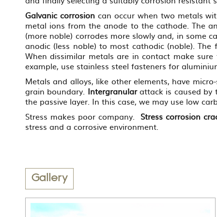
Galvanic corrosion
can occur when two metals with v
metal ions from the anode to the cathode. The ano
(more noble) corrodes more slowly and, in some ca
anodic (less noble) to most cathodic (noble). The 
When dissimilar metals are in contact make sure 
example, use stainless steel fasteners for alumini
Metals and alloys, like other elements, have micro
grain boundary.
Intergranular
attack is caused by 
the passive layer. In this case, we may use low carb
Stress makes poor company.
Stress corrosion cra
stress and a corrosive environment.
Gallery