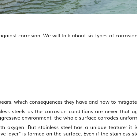
against corrosion. We will talk about six types of corrosion
appears, which consequences they have and how to mitigat
less steels as the corrosion conditions are never that a
aggressive environment, the whole surface corrodes unifo
th oxygen. But stainless steel has a unique feature: it i
ve layer" is formed on the surface. Even if the stainless 