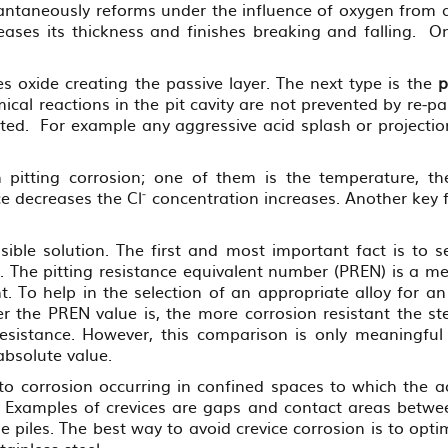
stantaneously reforms under the influence of oxygen from a
reases its thickness and finishes breaking and falling. 
es oxide creating the passive layer. The next type is the
p
ical reactions in the pit cavity are not prevented by re‐
pted. For example any aggressive acid splash or projectio
n pitting corrosion; one of them is the temperature, th
‐
nce decreases the Cl
concentration increases. Another key f
ible solution. The first and most important fact is to sel
 The pitting resistance equivalent number (PREN) is a mea
t. To help in the selection of an appropriate alloy for an
the PREN value is, the more corrosion resistant the stee
resistance. However, this comparison is only meaningful 
absolute value.
 to corrosion occurring in confined spaces to which the a
s. Examples of crevices are gaps and contact areas betwe
 piles. The best way to avoid crevice corrosion is to opti
tainless steel.