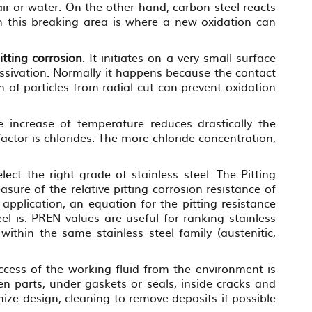
ir or water. On the other hand, carbon steel reacts
On this breaking area is where a new oxidation can
itting corrosion
. It initiates on a very small surface
passivation. Normally it happens because the contact
n of particles from radial cut can prevent oxidation
e increase of temperature reduces drastically the
actor is chlorides. The more chloride concentration,
ect the right grade of stainless steel. The Pitting
sure of the relative pitting corrosion resistance of
 application, an equation for the pitting resistance
l is. PREN values are useful for ranking stainless
within the same stainless steel family (austenitic,
ccess of the working fluid from the environment is
en parts, under gaskets or seals, inside cracks and
mize design, cleaning to remove deposits if possible