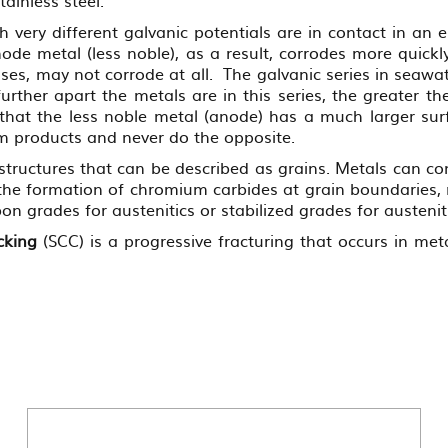
ery different galvanic potentials are in contact in an el
de metal (less noble), as a result, corrodes more quickl
ses, may not corrode at all. The galvanic series in seawa
further apart the metals are in this series, the greater 
that the less noble metal (anode) has a much larger surf
um products and never do the opposite.
-structures that can be described as grains. Metals can co
the formation of chromium carbides at grain boundaries, 
on grades for austenitics or stabilized grades for austeniti
cking
(SCC) is a progressive fracturing that occurs in met