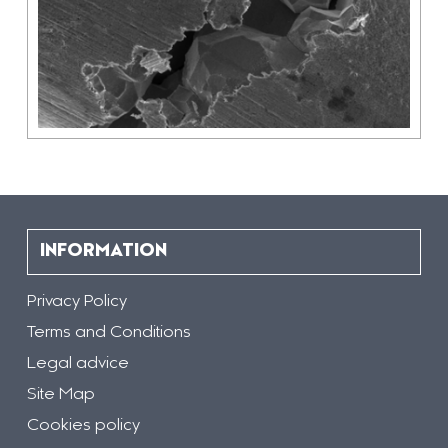
INFORMATION
Privacy Policy
Terms and Conditions
Legal advice
Site Map
Cookies policy