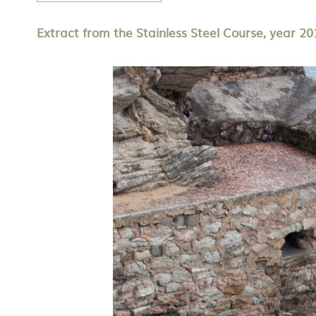
Extract from the Stainless Steel Course, year 20