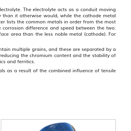
ectrolyte. The electrolyte acts as a conduit moving
y than it otherwise would, while the cathode metal
ter lists the common metals in order from the most
the corrosion difference and speed between the two.
ace area than the less noble metal (cathode). For
ntain multiple grains, and these are separated by a
reducing the chromium content and the stability of
cs and ferritics.
als as a result of the combined influence of tensile