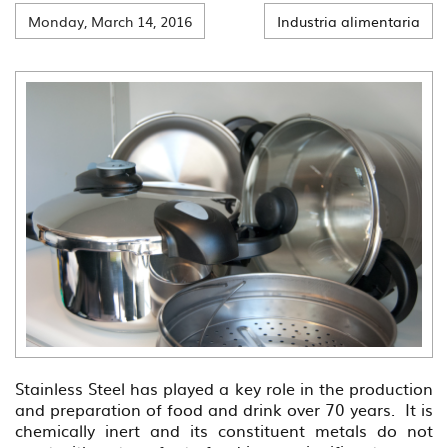
Monday, March 14, 2016
Industria alimentaria
Stainless Steel has played a key role in the production
and preparation of food and drink over 70 years. It is
chemically inert and its constituent metals do not