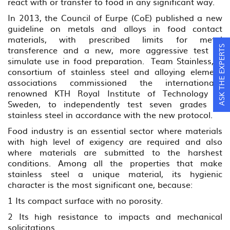
react with or transfer to food in any significant way.
In 2013, the Council of Eurpe (CoE) published a new
guideline on metals and alloys in food contact
materials, with prescribed limits for metal
ASK THE EXPERTS
transference and a new, more aggressive test to
simulate use in food preparation. Team Stainless, a
consortium of stainless steel and alloying element
associations commissioned the internationally
renowned KTH Royal Institute of Technology in
Sweden, to independently test seven grades of
stainless steel in accordance with the new protocol.
Food industry is an essential sector where materials
with high level of exigency are required and also
where materials are submitted to the harshest
conditions. Among all the properties that make
stainless steel a unique material, its hygienic
character is the most significant one, because:
1 Its compact surface with no porosity.
2 Its high resistance to impacts and mechanical
solicitations.