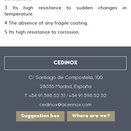
3 Its high resistance to sudden changes in
temperature.
4 The absence of any fragile coating.
5 Its high resistance to corrosion.
CEDINOX
C/ Santiago de Compostela, 100
28035 Madrid, España
T +34 91 398 52 31 /+34 91 398 52 32
cedinox@acerinox.com
Suggestion box
Where are we?