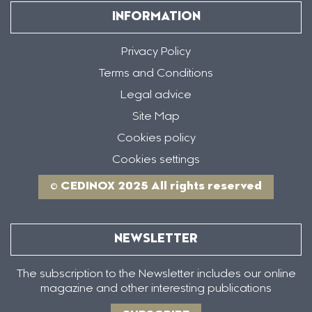
INFORMATION
Privacy Policy
Terms and Conditions
Legal advice
Site Map
Cookies policy
Cookies settings
© CEDINOX 2025 All rights reserved
NEWSLETTER
The subscription to the Newsletter includes our online
magazine and other interesting publications