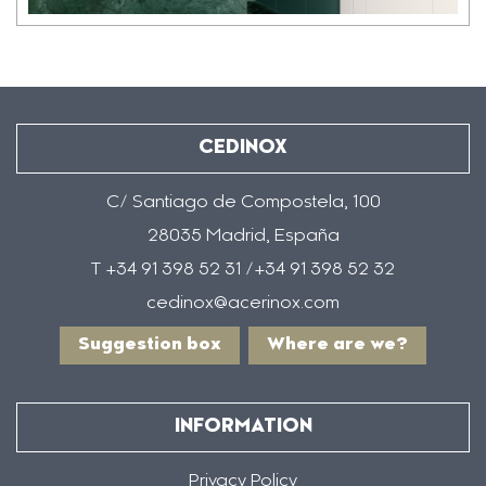
CEDINOX
C/ Santiago de Compostela, 100
28035 Madrid, España
T +34 91 398 52 31 /+34 91 398 52 32
cedinox@acerinox.com
Suggestion box
Where are we?
INFORMATION
Privacy Policy