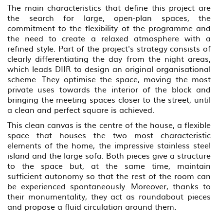
The main characteristics that define this project are
the search for large, open-plan spaces, the
commitment to the flexibility of the programme and
the need to create a relaxed atmosphere with a
refined style. Part of the project's strategy consists of
clearly differentiating the day from the night areas,
which leads DIIR to design an original organisational
scheme. They optimise the space, moving the most
private uses towards the interior of the block and
bringing the meeting spaces closer to the street, until
a clean and perfect square is achieved.
This clean canvas is the centre of the house, a flexible
space that houses the two most characteristic
elements of the home, the impressive stainless steel
island and the large sofa. Both pieces give a structure
to the space but, at the same time, maintain
sufficient autonomy so that the rest of the room can
be experienced spontaneously. Moreover, thanks to
their monumentality, they act as roundabout pieces
and propose a fluid circulation around them.