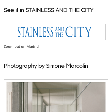
See it in STAINLESS AND THE CITY
Zoom out on Madrid
Photography by Simone Marcolin