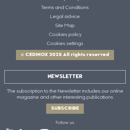
Terms and Conditions
Legal advice
Site Map
Cookies policy
Cookies settings
© CEDINOX 2025 All rights reserved
NEWSLETTER
The subscription to the Newsletter includes our online
magazine and other interesting publications
SUBSCRIBE
Follow us