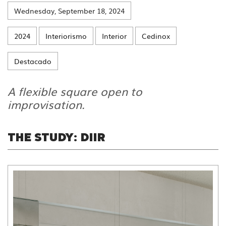
Wednesday, September 18, 2024
2024
Interiorismo
Interior
Cedinox
Destacado
A flexible square open to
improvisation.
THE STUDY: DIIR