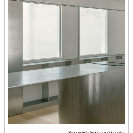
Photography by Simone Marcolin