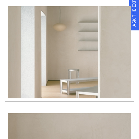
ASK THE EXPERTS