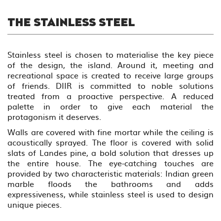
THE STAINLESS STEEL
Stainless steel is chosen to materialise the key piece
of the design, the island. Around it, meeting and
recreational space is created to receive large groups
of friends. DIIR is committed to noble solutions
treated from a proactive perspective. A reduced
palette in order to give each material the
protagonism it deserves.
Walls are covered with fine mortar while the ceiling is
acoustically sprayed. The floor is covered with solid
slats of Landes pine, a bold solution that dresses up
the entire house. The eye-catching touches are
provided by two characteristic materials: Indian green
marble floods the bathrooms and adds
expressiveness, while stainless steel is used to design
unique pieces.