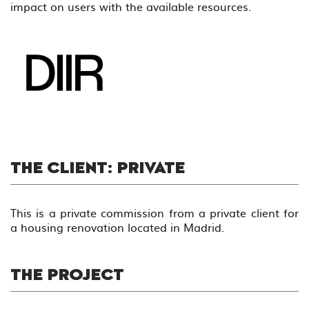
impact on users with the available resources.
THE CLIENT: PRIVATE
This is a private commission from a private client for
a housing renovation located in Madrid.
THE PROJECT