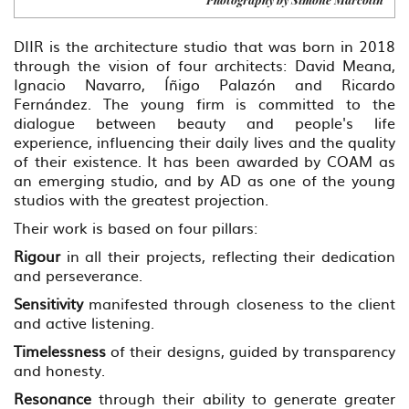
DIIR is the architecture studio that was born in 2018
through the vision of four architects: David Meana,
Ignacio Navarro, Íñigo Palazón and Ricardo
Fernández. The young firm is committed to the
dialogue between beauty and people's life
experience, influencing their daily lives and the quality
of their existence. It has been awarded by COAM as
an emerging studio, and by AD as one of the young
studios with the greatest projection.
Their work is based on four pillars:
Rigour
in all their projects, reflecting their dedication
and perseverance.
Sensitivity
manifested through closeness to the client
and active listening.
Timelessness
of their designs, guided by transparency
and honesty.
Resonance
through their ability to generate greater