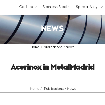
???
???
??
Cedinox
Stainless Steel
Special Alloys
key.formatter.header.toggle.subsections?
key.formatter.header.
key
NEWS
Home
Publications
News
Acerinox in MetalMadrid
Home
Publications
News