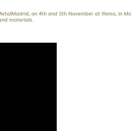
MetalMadrid, on 4th and 5th November at Ifema, in Madri
and materials.