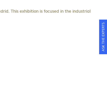
d. This exhibition is focused in the industrial
ASK THE EXPERTS