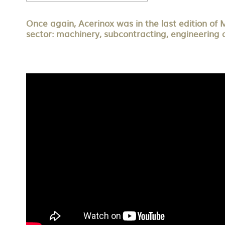
Once again, Acerinox was in the last edition of 
sector: machinery, subcontracting, engineering 