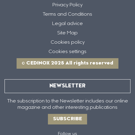
Privacy Policy
Terms and Conditions
Legal advice
Site Map
Cookies policy
Cookies settings
© CEDINOX 2025 All rights reserved
NEWSLETTER
The subscription to the Newsletter includes our online
magazine and other interesting publications
SUBSCRIBE
Follow us