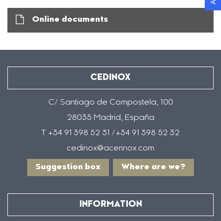
Online documents
CEDINOX
C/ Santiago de Compostela, 100
28035 Madrid, España
T +34 91 398 52 31 /+34 91 398 52 32
cedinox@acerinox.com
Suggestion box
Where are we?
INFORMATION