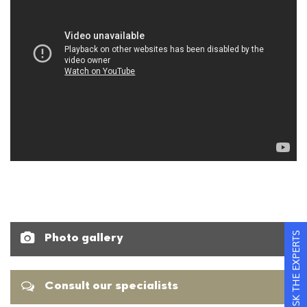
ASK THE EXPERTS
Photo gallery
Consult our specialists