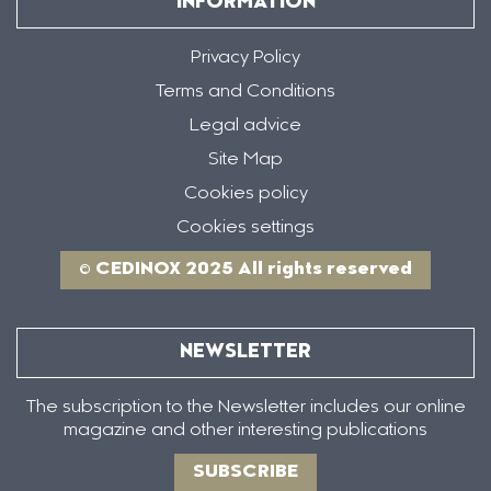
INFORMATION
Privacy Policy
Terms and Conditions
Legal advice
Site Map
Cookies policy
Cookies settings
© CEDINOX 2025 All rights reserved
NEWSLETTER
The subscription to the Newsletter includes our online
magazine and other interesting publications
SUBSCRIBE