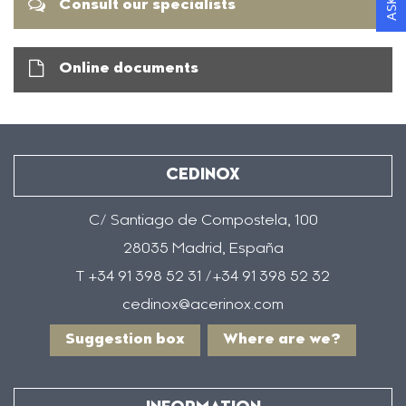
Consult our specialists
Online documents
CEDINOX
C/ Santiago de Compostela, 100
28035 Madrid, España
T +34 91 398 52 31 /+34 91 398 52 32
cedinox@acerinox.com
Suggestion box
Where are we?