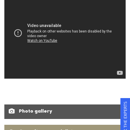
ASK THE EXPERTS
Photo gallery