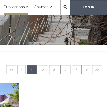
?
???
???
???
Publications
Courses
LOG IN
???
toggle.subsections???
y.formatter.header.toggle.subsections???
key.formatter.header.toggle.subsections???
key.formatter.header.toggle.subs
label.mainnavigation.
Go
Go
Go
Go
<<
<
1
2
3
4
5
>
>>
to
to
to
to
first
previous
next
last
page
page
page
page