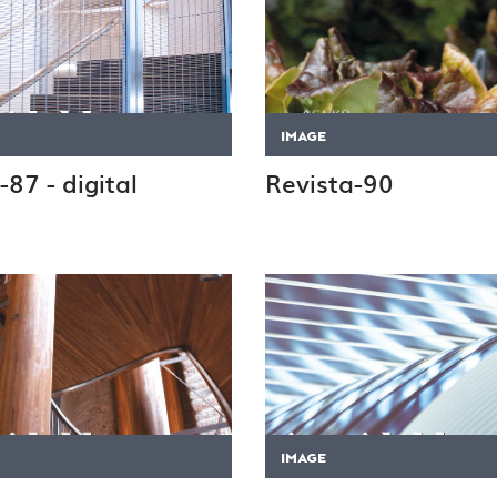
IMAGE
-87 - digital
Revista-90
IMAGE