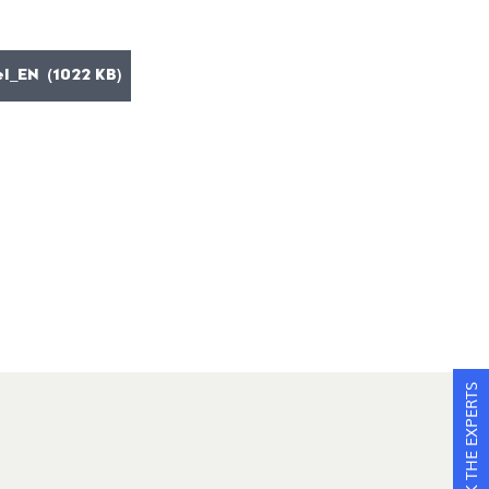
l_EN (1022 KB)
ASK THE EXPERTS