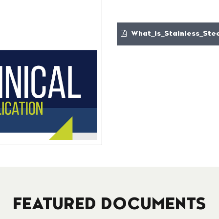
What_is_Stainless_Stee
FEATURED DOCUMENTS