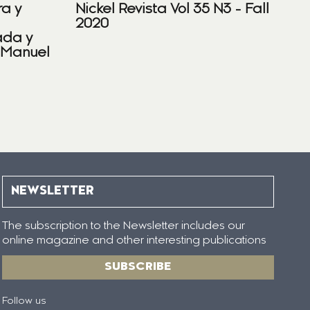
ra y
Nickel Revista Vol 35 N3 - Fall
2020
ada y
 Manuel
NEWSLETTER
The subscription to the Newsletter includes our
online magazine and other interesting publications
SUBSCRIBE
Follow us