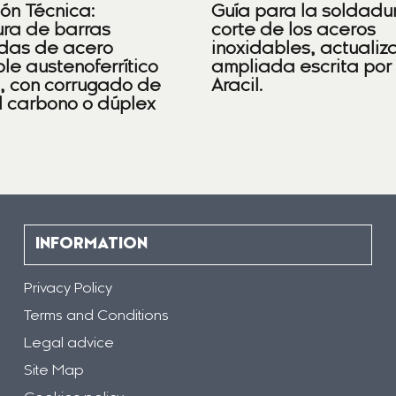
ión Técnica:
Guía para la soldadu
ra de barras
corte de los aceros
das de acero
inoxidables, actualiz
le austenoferrítico
ampliada escrita por
), con corrugado de
Aracil.
l carbono o dúplex
INFORMATION
Privacy Policy
Terms and Conditions
Legal advice
Site Map