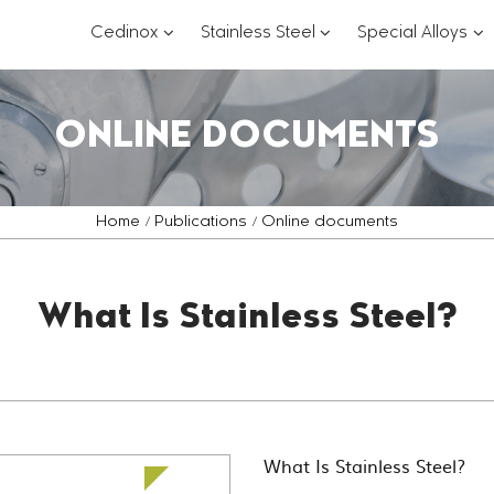
???
???
??
Cedinox
Stainless Steel
Special Alloys
key.formatter.header.toggle.subsections?
key.formatter.header.
key
ONLINE DOCUMENTS
Home
Publications
Online documents
What Is Stainless Steel?
What Is Stainless Steel?