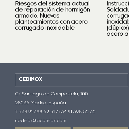
Riesgos del sistema actual
Instrucc
de reparación de hormigón
Soldadu
armado. Nuevos
corruga
planteamientos con acero
inoxidab
corrugado inoxidable
(dúplex
acero a
CEDINOX
C/ Santiago de Compostela, 100
28035 Madrid, España
T +34 91 398 52 31 /+34 91 398 52 32
cedinox@acerinox.com