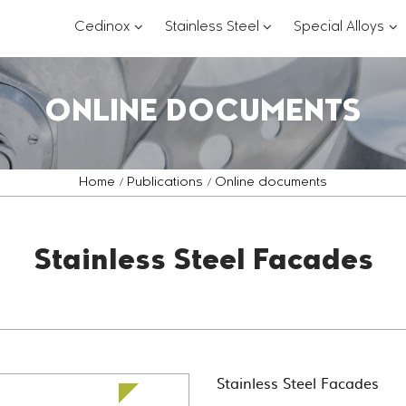
???
???
??
Cedinox
Stainless Steel
Special Alloys
key.formatter.header.toggle.subsections?
key.formatter.header.
key
ONLINE DOCUMENTS
Home
Publications
Online documents
Stainless Steel Facades
Stainless Steel Facades