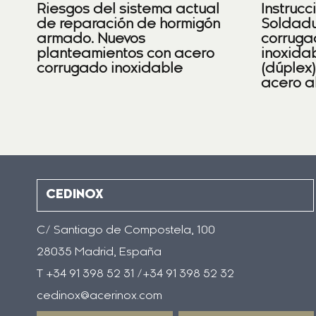
Riesgos del sistema actual
Instrucc
de reparación de hormigón
Soldadu
armado. Nuevos
corruga
planteamientos con acero
inoxidab
corrugado inoxidable
(dúplex
acero a
CEDINOX
C/ Santiago de Compostela, 100
28035 Madrid, España
T +34 91 398 52 31 /+34 91 398 52 32
cedinox@acerinox.com