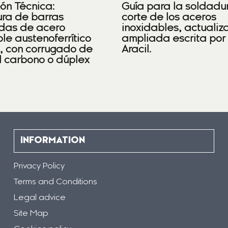
ión Técnica:
Guía para la soldadu
ra de barras
corte de los aceros
das de acero
inoxidables, actualiz
le austenoferrítico
ampliada escrita por
), con corrugado de
Aracil.
l carbono o dúplex
INFORMATION
Privacy Policy
Terms and Conditions
Legal advice
Site Map