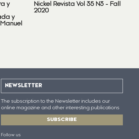
ra y
Nickel Revista Vol 35 N3 - Fall
2020
ada y
 Manuel
NEWSLETTER
The subscription to the Newsletter includes our
online magazine and other interesting publications
SUBSCRIBE
Follow us