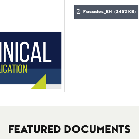
Facades_EN (3452 KB)
FEATURED DOCUMENTS