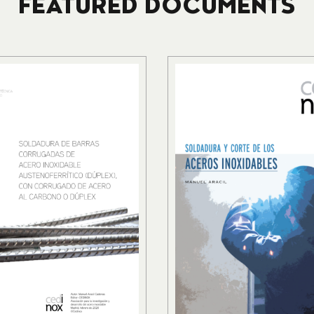
FEATURED DOCUMENTS