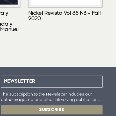
ra y
Nickel Revista Vol 35 N3 - Fall
2020
ada y
 Manuel
NEWSLETTER
The subscription to the Newsletter includes our
online magazine and other interesting publications
SUBSCRIBE