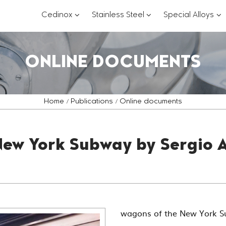
???
???
??
Cedinox
Stainless Steel
Special Alloys
key.formatter.header.toggle.subsections?
key.formatter.header.
key
ONLINE DOCUMENTS
Home
Publications
Online documents
New York Subway by Sergio A
wagons of the New York 