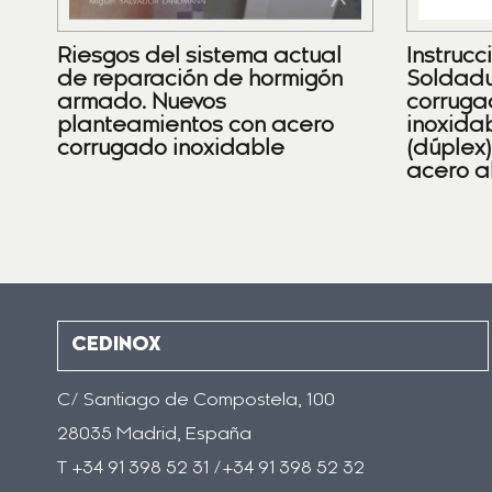
Riesgos del sistema actual
Instrucc
de reparación de hormigón
Soldadu
armado. Nuevos
corruga
planteamientos con acero
inoxidab
corrugado inoxidable
(dúplex
acero a
CEDINOX
C/ Santiago de Compostela, 100
28035 Madrid, España
T +34 91 398 52 31 /+34 91 398 52 32