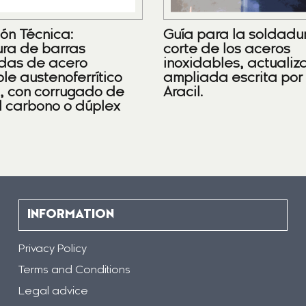
ión Técnica:
Guía para la soldadu
ra de barras
corte de los aceros
das de acero
inoxidables, actualiz
le austenoferrítico
ampliada escrita por
), con corrugado de
Aracil.
l carbono o dúplex
INFORMATION
Privacy Policy
Terms and Conditions
Legal advice