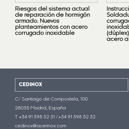
Riesgos del sistema actual
Instrucc
de reparación de hormigón
Soldadu
armado. Nuevos
corruga
planteamientos con acero
inoxidab
corrugado inoxidable
(dúplex
acero a
CEDINOX
C/ Santiago de Compostela, 100
28035 Madrid, España
T +34 91 398 52 31 /+34 91 398 52 32
cedinox@acerinox.com