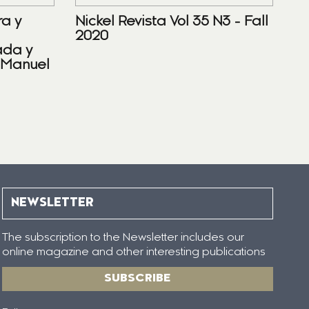
ra y
Nickel Revista Vol 35 N3 - Fall
2020
ada y
 Manuel
NEWSLETTER
The subscription to the Newsletter includes our
online magazine and other interesting publications
SUBSCRIBE