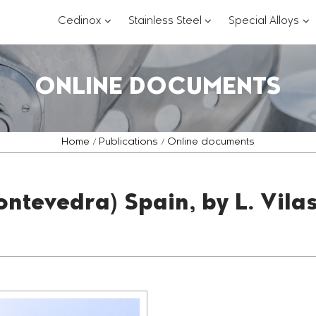
???
???
??
Cedinox
Stainless Steel
Special Alloys
key.formatter.header.toggle.subsections?
key.formatter.header.
key
ONLINE DOCUMENTS
Home
Publications
Online documents
ontevedra) Spain, by L. Vila