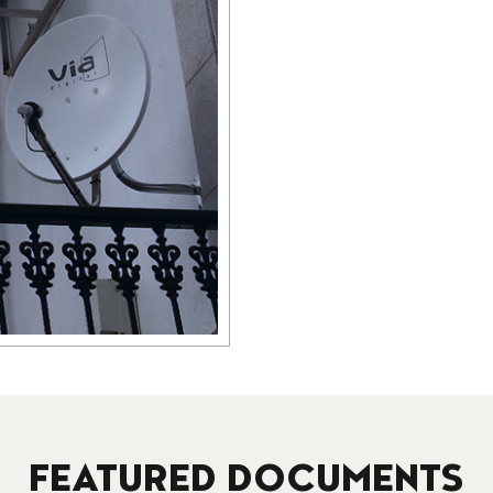
FEATURED DOCUMENTS