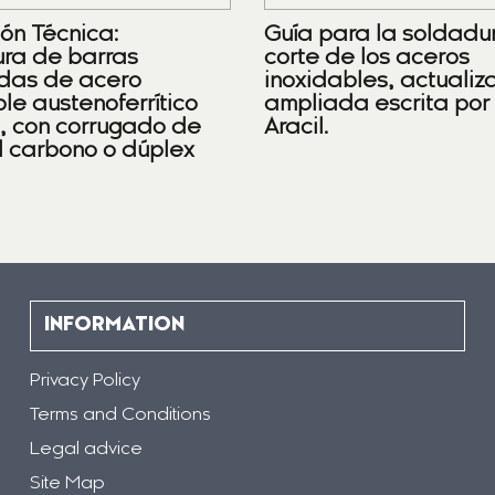
ión Técnica:
Guía para la soldadu
ra de barras
corte de los aceros
das de acero
inoxidables, actualiz
le austenoferrítico
ampliada escrita por
), con corrugado de
Aracil.
l carbono o dúplex
INFORMATION
Privacy Policy
Terms and Conditions
Legal advice
Site Map