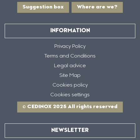
Suggestion box
Where are we?
INFORMATION
Privacy Policy
Terms and Conditions
Legal advice
Site Map
Cookies policy
Cookies settings
© CEDINOX 2025 All rights reserved
NEWSLETTER