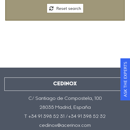
Reset search
ASK THE EXPERTS
CEDINOX
C/ Santiago de Compostela, 100
28035 Madrid, España
T +34 91 398 52 31 /+34 91 398 52 32
cedinox@acerinox.com