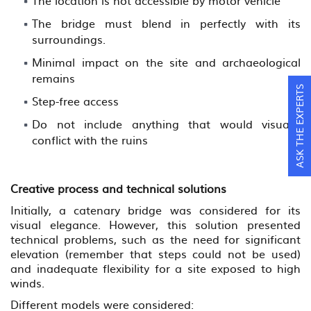
The location is not accessible by motor vehicle
The bridge must blend in perfectly with its
surroundings.
Minimal impact on the site and archaeological
remains
ASK THE EXPERTS
Step-free access
Do not include anything that would visually
conflict with the ruins
Creative process and technical solutions
Initially, a catenary bridge was considered for its
visual elegance. However, this solution presented
technical problems, such as the need for significant
elevation (remember that steps could not be used)
and inadequate flexibility for a site exposed to high
winds.
Different models were considered: