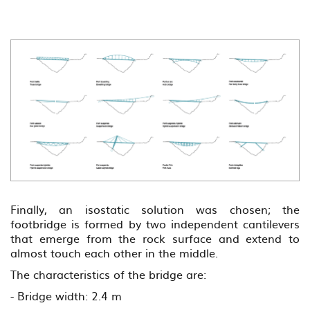
Previous
??
la
Finally, an isostatic solution was chosen; the
footbridge is formed by two independent cantilevers
that emerge from the rock surface and extend to
almost touch each other in the middle.
The characteristics of the bridge are:
- Bridge width: 2.4 m