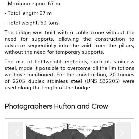
- Maximum span: 67 m
- Total length: 67 m
- Total weight: 60 tons
The bridge was built with a cable crane without the
need for supports, allowing the construction to
advance sequentially into the void from the pillars,
without the need for temporary supports.
The use of lightweight materials, such as stainless
steel, made it possible to overcome all the limitations
we have mentioned. For the construction, 20 tonnes
of 2205 duplex stainless steel (UNS S32205) were
used along the length of the bridge.
Photographers Hufton and Crow