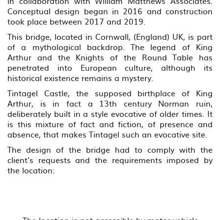
in collaboration with William Matthews Associates.
Conceptual design began in 2016 and construction
took place between 2017 and 2019.
This bridge, located in Cornwall, (England) UK, is part
of a mythological backdrop. The legend of King
Arthur and the Knights of the Round Table has
penetrated into European culture, although its
historical existence remains a mystery.
Tintagel Castle, the supposed birthplace of King
Arthur, is in fact a 13th century Norman ruin,
deliberately built in a style evocative of older times. It
is this mixture of fact and fiction, of presence and
absence, that makes Tintagel such an evocative site.
The design of the bridge had to comply with the
client's requests and the requirements imposed by
the location: