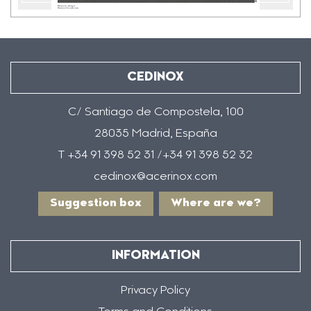
Previous
??
la
CEDINOX
C/ Santiago de Compostela, 100
28035 Madrid, España
T +34 91 398 52 31 /+34 91 398 52 32
cedinox@acerinox.com
Suggestion box
Where are we?
INFORMATION
Privacy Policy