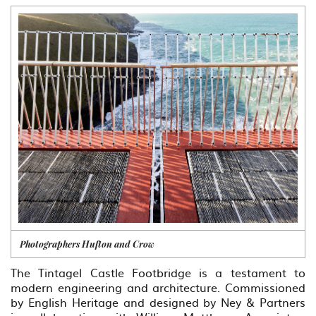
Photographers Hufton and Crow
The Tintagel Castle Footbridge is a testament to
modern engineering and architecture. Commissioned
by English Heritage and designed by Ney & Partners