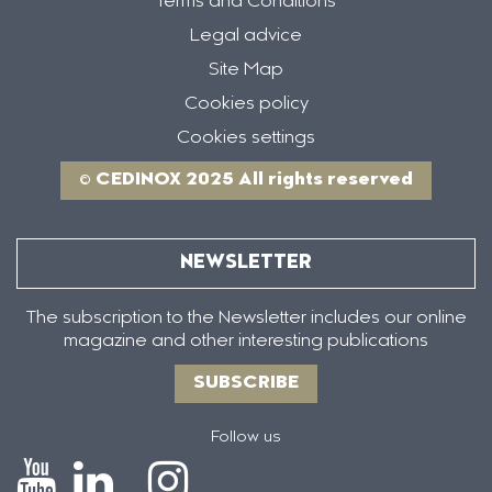
Terms and Conditions
Legal advice
Site Map
Cookies policy
Cookies settings
© CEDINOX 2025 All rights reserved
NEWSLETTER
The subscription to the Newsletter includes our online
magazine and other interesting publications
SUBSCRIBE
Follow us
Icono
Icono
Icono
Icono