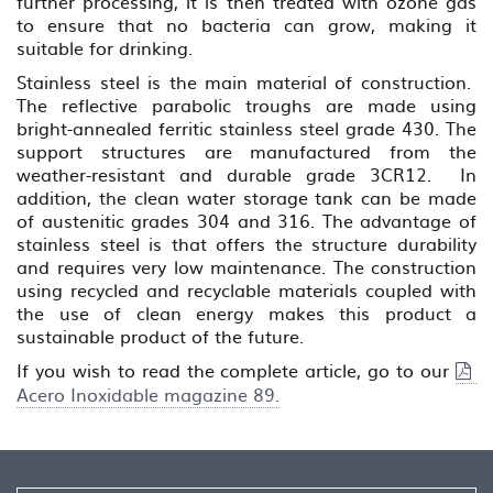
further processing, it is then treated with ozone gas
to ensure that no bacteria can grow, making it
suitable for drinking.
Stainless steel is the main material of construction.
The reflective parabolic troughs are made using
bright-annealed ferritic stainless steel grade 430. The
support structures are manufactured from the
weather-resistant and durable grade 3CR12. In
addition, the clean water storage tank can be made
of austenitic grades 304 and 316. The advantage of
stainless steel is that offers the structure durability
and requires very low maintenance. The construction
using recycled and recyclable materials coupled with
the use of clean energy makes this product a
sustainable product of the future.
If you wish to read the complete article, go to our
Acero Inoxidable magazine 89.