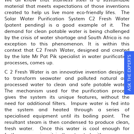
material that meets expectations of those inventions
created to help us live more eco-friendly lifes. The
Solar Water Purification System C2 Fresh Water
(patent pending) is a good example of it. The
demand for clean potable water is being challenged
by the crisis of water shortage and South Africa is no
exception to this phenomenon. It is within this
context that C2 Fresh Water, designed and created
by the late Mr Pat Pik specialist in water purification
ASK THE EXPERTS
processes, comes up.
C 2 Fresh Water is an innovative invention designed
to transform seawater and polluted natural and
processed water to clean and safe potable water.
The mechanism used for the purification process
gives the system its unique features, without the
need for additional filters. Impure water is fed into
the system and heated through a series of
specialised equipment until its boiling point. The
resultant steam is then condensed to produce clean,
fresh water. Once this water is cool enough for