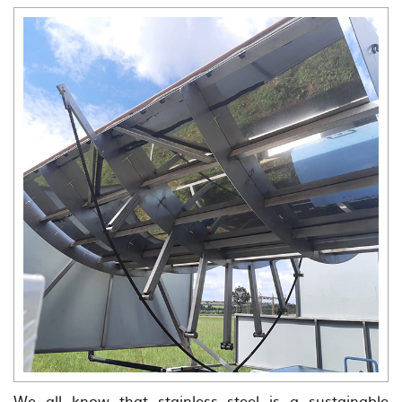
We all know that stainless steel is a sustainable