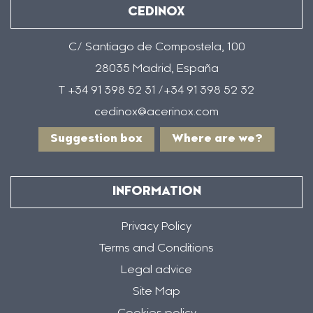
CEDINOX
C/ Santiago de Compostela, 100
28035 Madrid, España
T +34 91 398 52 31 /+34 91 398 52 32
cedinox@acerinox.com
Suggestion box
Where are we?
INFORMATION
Privacy Policy
Terms and Conditions
Legal advice
Site Map