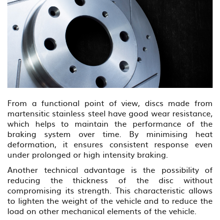
From a functional point of view, discs made from
martensitic stainless steel have good wear resistance,
which helps to maintain the performance of the
braking system over time. By minimising heat
deformation, it ensures consistent response even
under prolonged or high intensity braking.
Another technical advantage is the possibility of
reducing the thickness of the disc without
compromising its strength. This characteristic allows
to lighten the weight of the vehicle and to reduce the
load on other mechanical elements of the vehicle.