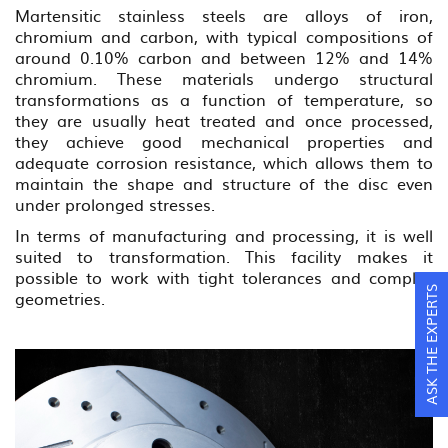
Martensitic stainless steels are alloys of iron,
chromium and carbon, with typical compositions of
around 0.10% carbon and between 12% and 14%
chromium. These materials undergo structural
transformations as a function of temperature, so
they are usually heat treated and once processed,
they achieve good mechanical properties and
adequate corrosion resistance, which allows them to
maintain the shape and structure of the disc even
under prolonged stresses.
In terms of manufacturing and processing, it is well
suited to transformation. This facility makes it
possible to work with tight tolerances and complex
ASK THE EXPERTS
geometries.