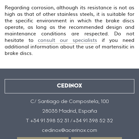
Regarding corrosion, although its resistance is not as
high as that of other stainless steels, it is suitable for
the specific environment in which the brake discs
operate, as long as the recommended design and
maintenance conditions are respected. Do not
hesitate to
consult our specialists
if you need
additional information about the use of martensitic in
brake discs.
CEDINOX
C/ Santiago de Compostela, 100
28035 Madrid, España
T +34 91 398 52 31 /+34 91 398 52 32
cedinox@acerinox.com