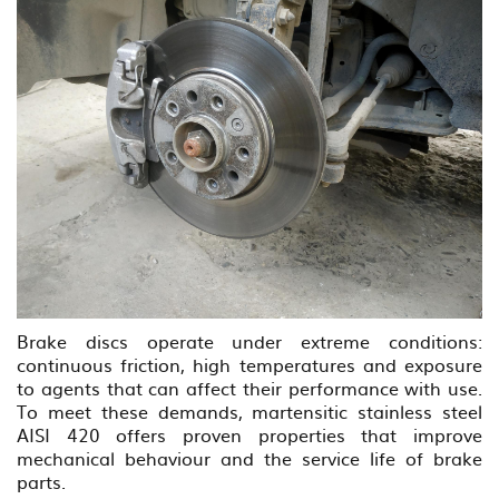
Brake discs operate under extreme conditions:
continuous friction, high temperatures and exposure
to agents that can affect their performance with use.
To meet these demands, martensitic stainless steel
AISI 420 offers proven properties that improve
mechanical behaviour and the service life of brake
parts.