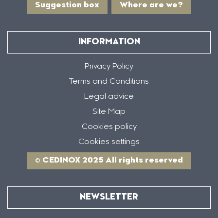
Suggestion box
Where are we?
INFORMATION
Privacy Policy
Terms and Conditions
Legal advice
Site Map
Cookies policy
Cookies settings
© CEDINOX 2025 All rights reserved
NEWSLETTER