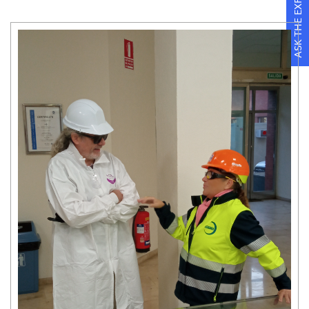
ASK THE EXPERTS