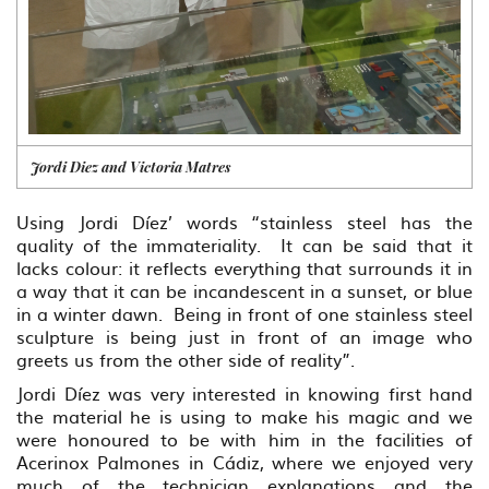
Jordi Diez and Victoria Matres
Using Jordi Díez’ words “stainless steel has the
quality of the immateriality. It can be said that it
lacks colour: it reflects everything that surrounds it in
a way that it can be incandescent in a sunset, or blue
in a winter dawn. Being in front of one stainless steel
sculpture is being just in front of an image who
greets us from the other side of reality”.
Jordi Díez was very interested in knowing first hand
the material he is using to make his magic and we
were honoured to be with him in the facilities of
Acerinox Palmones in Cádiz, where we enjoyed very
much of the technician explanations and the