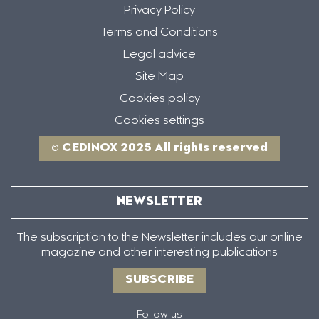
Privacy Policy
Terms and Conditions
Legal advice
Site Map
Cookies policy
Cookies settings
© CEDINOX 2025 All rights reserved
NEWSLETTER
The subscription to the Newsletter includes our online
magazine and other interesting publications
SUBSCRIBE
Follow us