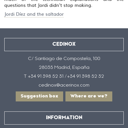
questions that Jordi didn't stop making.
Jordi Díez and the saltador
CEDINOX
C/ Santiago de Compostela, 100
28035 Madrid, España
T +34 91 398 52 31 /+34 91 398 52 32
cedinox@acerinox.com
Suggestion box
Where are we?
INFORMATION