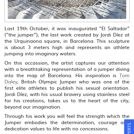
Last 19th October, it was inaugurated “El Saltador”
(“the jumper”), the last work created by Jordi Díez at
the Urquinaona square, in Barcelona. This sculpture
is about 3 meters high and represents an athlete
jumping into imaginary waters.
On this occassion, the artist captures our attention
with a breathtaking representation of a jumper diving
into the map of Barcelona. His inspiration is
Tom
Daley
, British Olympic Jumper who was one of the
first elite athletes to publish his sexual orientation.
Jordi Díez, with his usual bravery using stainless steel
for his creations, takes us to the heart of the city,
beyond our imagination.
Through his work you will feel the strength which the
Jumper embodies the determination, courage and
dedication values to life with no concessions.