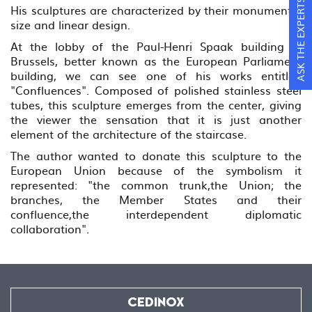
ASK THE EXPERTS
His sculptures are characterized by their monumental
size and linear design.
At the lobby of the Paul-Henri Spaak building in
Brussels, better known as the European Parliament
building, we can see one of his works entitled
"Confluences". Composed of polished stainless steel
tubes, this sculpture emerges from the center, giving
the viewer the sensation that it is just another
element of the architecture of the staircase.
The author wanted to donate this sculpture to the
European Union because of the symbolism it
represented: "the common trunk,the Union; the
branches, the Member States and their
confluence,the interdependent diplomatic
collaboration".
CEDINOX