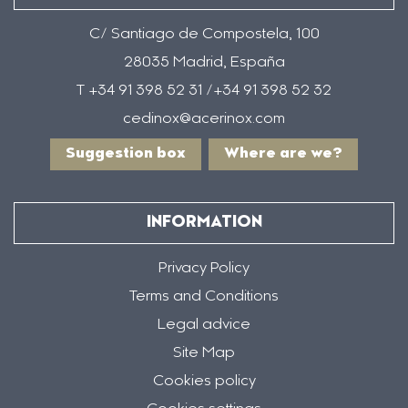
C/ Santiago de Compostela, 100
28035 Madrid, España
T +34 91 398 52 31 /+34 91 398 52 32
cedinox@acerinox.com
Suggestion box
Where are we?
INFORMATION
Privacy Policy
Terms and Conditions
Legal advice
Site Map
Cookies policy