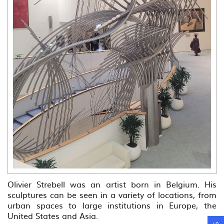
Olivier Strebell was an artist born in Belgium. His
sculptures can be seen in a variety of locations, from
urban spaces to large institutions in Europe, the
United States and Asia.