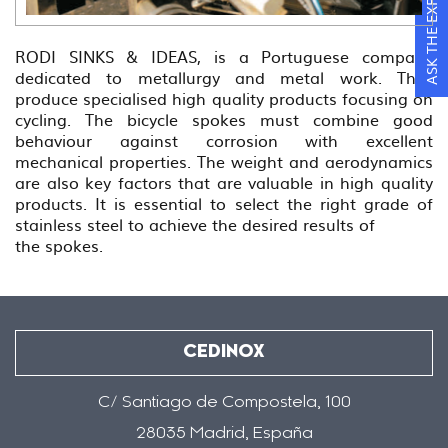
ASK THE EXPERTS
RODI SINKS & IDEAS, is a Portuguese company
dedicated to metallurgy and metal work. They
produce specialised high quality products focusing on
cycling. The bicycle spokes must combine good
behaviour against corrosion with excellent
mechanical properties. The weight and aerodynamics
are also key factors that are valuable in high quality
products. It is essential to select the right grade of
stainless steel to achieve the desired results of
the spokes.
CEDINOX
C/ Santiago de Compostela, 100
28035 Madrid, España