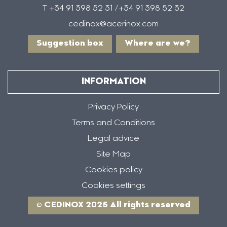
T +34 91 398 52 31 /+34 91 398 52 32
cedinox@acerinox.com
Suggestion box
Where are we?
INFORMATION
Privacy Policy
Terms and Conditions
Legal advice
Site Map
Cookies policy
Cookies settings
© CEDINOX 2025 All rights reserved