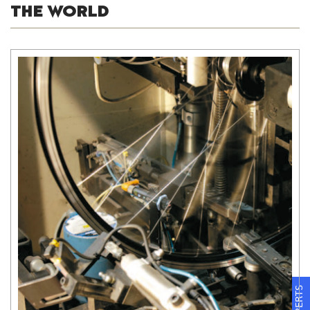
THE WORLD