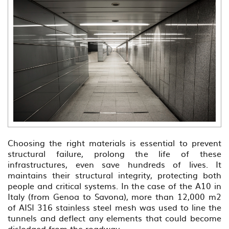
Choosing the right materials is essential to prevent
structural failure, prolong the life of these
infrastructures, even save hundreds of lives. It
maintains their structural integrity, protecting both
people and critical systems. In the case of the A10 in
Italy (from Genoa to Savona), more than 12,000 m2
of AISI 316 stainless steel mesh was used to line the
tunnels and deflect any elements that could become
dislodged from the roadway.