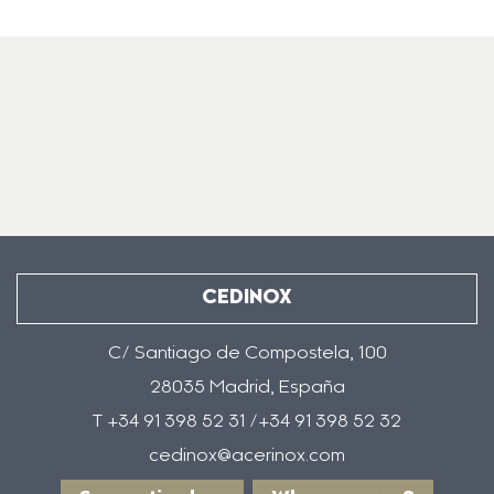
CEDINOX
C/ Santiago de Compostela, 100
28035 Madrid, España
T +34 91 398 52 31 /+34 91 398 52 32
cedinox@acerinox.com