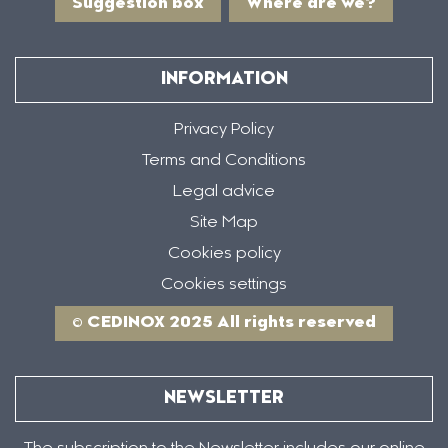
Suggestion box
Where are we?
INFORMATION
Privacy Policy
Terms and Conditions
Legal advice
Site Map
Cookies policy
Cookies settings
© CEDINOX 2025 All rights reserved
NEWSLETTER