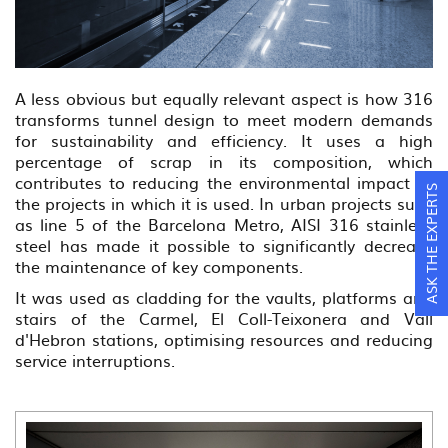
A less obvious but equally relevant aspect is how 316
transforms tunnel design to meet modern demands
for sustainability and efficiency. It uses a high
percentage of scrap in its composition, which
contributes to reducing the environmental impact of
ASK THE EXPERTS
the projects in which it is used. In urban projects such
as line 5 of the Barcelona Metro, AISI 316 stainless
steel has made it possible to significantly decrease
the maintenance of key components.
It was used as cladding for the vaults, platforms and
stairs of the Carmel, El Coll-Teixonera and Vall
d'Hebron stations, optimising resources and reducing
service interruptions.