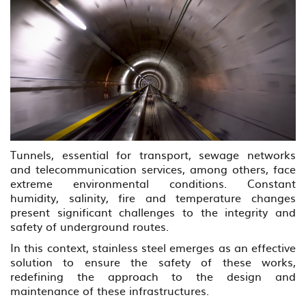
Tunnels, essential for transport, sewage networks
and telecommunication services, among others, face
extreme environmental conditions. Constant
humidity, salinity, fire and temperature changes
present significant challenges to the integrity and
safety of underground routes.
In this context, stainless steel emerges as an effective
solution to ensure the safety of these works,
redefining the approach to the design and
maintenance of these infrastructures.