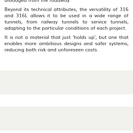
Beyond its technical attributes, the versatility of 316
and 316L allows it to be used in a wide range of
tunnels, from railway tunnels to service tunnels,
adapting to the particular conditions of each project.
It is not a material that just ‘holds up’, but one that
enables more ambitious designs and safer systems,
reducing both risk and unforeseen costs.