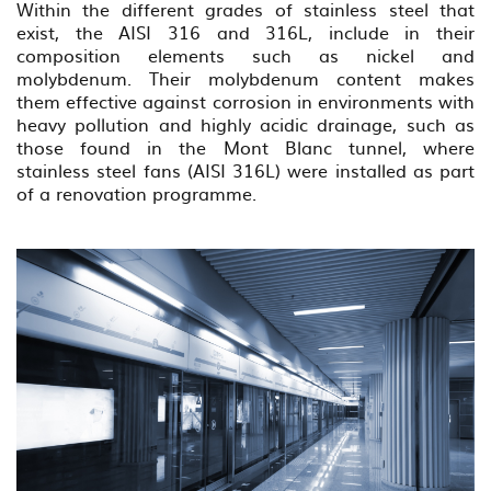
Within the different grades of stainless steel that
exist, the AISI 316 and 316L, include in their
composition elements such as nickel and
molybdenum. Their molybdenum content makes
them effective against corrosion in environments with
heavy pollution and highly acidic drainage, such as
those found in the Mont Blanc tunnel, where
stainless steel fans (AISI 316L) were installed as part
of a renovation programme.