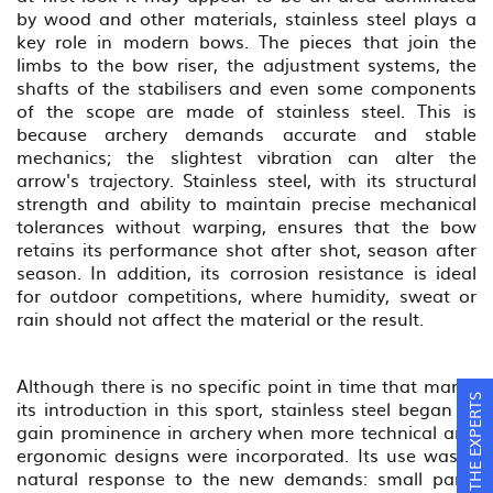
by wood and other materials, stainless steel plays a
key role in modern bows. The pieces that join the
limbs to the bow riser, the adjustment systems, the
shafts of the stabilisers and even some components
of the scope are made of stainless steel. This is
because archery demands accurate and stable
mechanics; the slightest vibration can alter the
arrow's trajectory. Stainless steel, with its structural
strength and ability to maintain precise mechanical
tolerances without warping, ensures that the bow
retains its performance shot after shot, season after
season. In addition, its corrosion resistance is ideal
for outdoor competitions, where humidity, sweat or
rain should not affect the material or the result.
Although there is no specific point in time that marks
ASK THE EXPERTS
its introduction in this sport, stainless steel began to
gain prominence in archery when more technical and
ergonomic designs were incorporated. Its use was a
natural response to the new demands: small parts