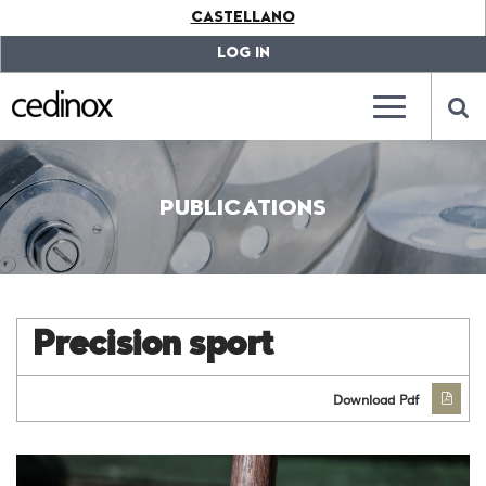
???
CASTELLANO
label.access.jump.content???
???
label.access.jump.header???
???
LOG IN
label.access.jump.footer???
???
label.access.jump.menu???
???
???
label.mainna
lab
PUBLICATIONS
Precision sport
Download Pdf