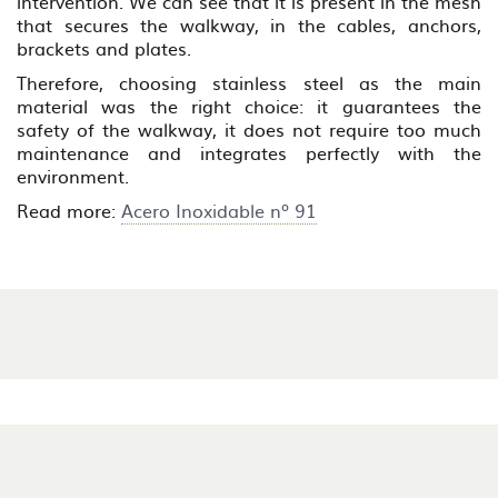
intervention. We can see that it is present in the mesh
that secures the walkway, in the cables, anchors,
brackets and plates.
Therefore, choosing stainless steel as the main
material was the right choice: it guarantees the
safety of the walkway, it does not require too much
maintenance and integrates perfectly with the
environment.
Read more:
Acero Inoxidable nº 91