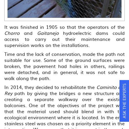
It was finished in 1905 so that the operators of the
Chorro
and
Gaitanejo
hydroelectric dams could
access to carry out their maintenance and
supervision works on the installations.
Time and the lack of conservation, made the path not
suitable for use. Some of the ground surfaces were
broken, the pavement had holes in others, railings
were detached, and in general, it was not safe to
walk along the path.
In 2014, they decided to rehabilitate the
Caminito del
ASK THE EXPERTS
Rey
path by giving the bridges a new structure and
creating a separate walkway over the existing
balconies. One of the objectives of the project was
that the material used should blend in with the
ecological environment where it is located. In the end,
stainless steel was chosen as a priority element in the