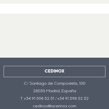
CEDINOX
C/ Santiago de Compostela, 100
28035 Madrid, España
T +34 91 398 52 31 /+34 91 398 52 32
cedinox@acerinox.com