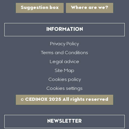
Suggestion box
Where are we?
INFORMATION
Privacy Policy
Terms and Conditions
Legal advice
Site Map
Cookies policy
Cookies settings
© CEDINOX 2025 All rights reserved
NEWSLETTER