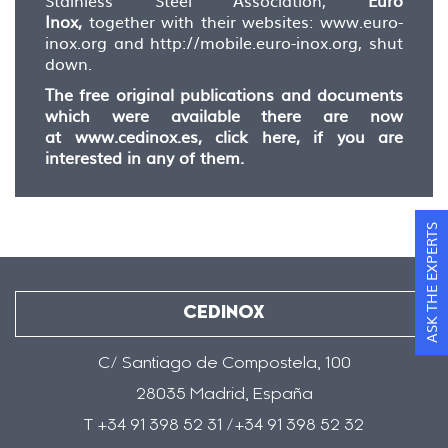
Stainless Steel Association,
Euro
Inox,
together with their websites: www.euro-
inox.org and http://mobile.euro-inox.org, shut
down.
The free original publications and documents
which were available there are now
at
www.cedinox.es, click here
, if you are
interested in any of them.
ASK THE EXPERTS
CEDINOX
C/ Santiago de Compostela, 100
28035 Madrid, España
T +34 91 398 52 31 /+34 91 398 52 32