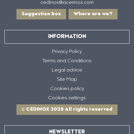
cedinox@acerinox.com
Suggestion box
Where are we?
INFORMATION
Privacy Policy
Terms and Conditions
Legal advice
Site Map
Cookies policy
Cookies settings
© CEDINOX 2025 All rights reserved
NEWSLETTER