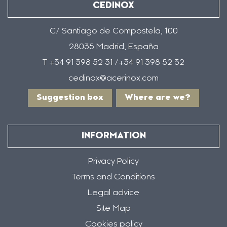
CEDINOX
C/ Santiago de Compostela, 100
28035 Madrid, España
T +34 91 398 52 31 /+34 91 398 52 32
cedinox@acerinox.com
Suggestion box
Where are we?
INFORMATION
Privacy Policy
Terms and Conditions
Legal advice
Site Map
Cookies policy