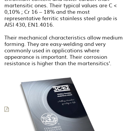
martensitic ones. Their typical values are C <
0,10% ; Cr 16 – 18% and the most
representative ferritic stainless steel grade is
AISI 430, EN1.4016.
Their mechanical characteristics allow medium
forming. They are easy-welding and very
commonly used in applications where
appearance is important. Their corrosion
resistance is higher than the martensitics'.