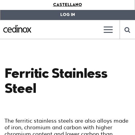
???
CASTELLANO
label.access.jump.content???
???
label.access.jump.header???
???
LOG IN
label.access.jump.footer???
???
label.access.jump.menu???
???
???
label.mainna
lab
Ferritic Stainless
Steel
The ferritic stainless steels are also alloys made
of iron, chromium and carbon with higher
chromium content and lower carbon than