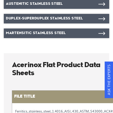
AUSTENITIC STAINLESS STEEL
DUPLEX-SUPERDUPLEX STAINLESS STEEL
MARTENSITIC STAINLESS STEEL
Acerinox Flat Product Data
ASK THE EXPERTS
Sheets
FILE TITLE
Table
with
Ferritics_stainless_steel_1.4016_AISI_430_ASTM_S43000_ACX