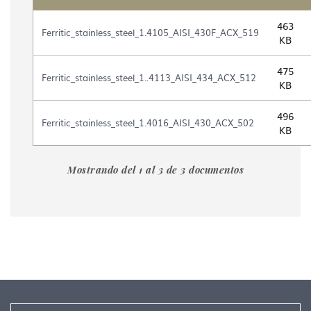
Table
463
with
Ferritic_stainless_steel_1.4105_AISI_430F_ACX_519
KB
the
list
475
of
Ferritic_stainless_steel_1..4113_AISI_434_ACX_512
KB
files
contained
in
496
Ferritic_stainless_steel_1.4016_AISI_430_ACX_502
the
KB
document
gallery
"Ferritics_stainless_steel_Roldan"
Mostrando del 1 al 3 de 3 documentos