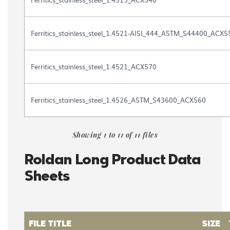
Ferritics_stainless_steel_1.4521-AISI_444_ASTM_S44400_ACX5
Ferritics_stainless_steel_1.4521_ACX570
Ferritics_stainless_steel_1.4526_ASTM_S43600_ACX560
Showing 1 to 11 of 11 files
Roldan Long Product Data
Sheets
FILE TITLE
SIZE