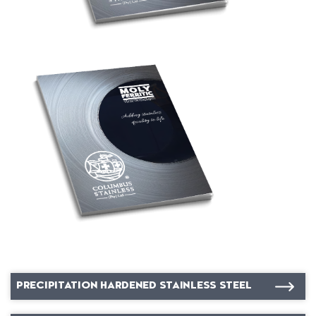
PRECIPITATION HARDENED STAINLESS STEEL