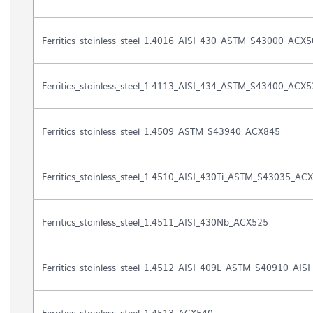
the
list
of
Ferritics_stainless_steel_1.4016_AISI_430_ASTM_S43000_ACX
files
contained
in
Ferritics_stainless_steel_1.4113_AISI_434_ASTM_S43400_ACX
the
document
gallery
Ferritics_stainless_steel_1.4509_ASTM_S43940_ACX845
"
[DOCUMENTOS]
-
Fichas
Ferritics_stainless_steel_1.4510_AISI_430Ti_ASTM_S43035_AC
Acero
Ferrítico"
Ferritics_stainless_steel_1.4511_AISI_430Nb_ACX525
Ferritics_stainless_steel_1.4512_AISI_409L_ASTM_S40910_AISI
Ferritics_stainless_steel_1.4513_ACX540