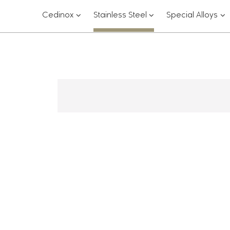
???
???
??
Cedinox
Stainless Steel
Special Alloys
key.formatter.header.toggle.subsections?
key.formatter.header.
key