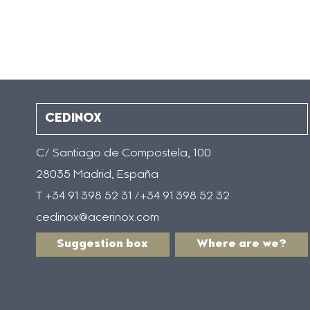
CEDINOX
C/ Santiago de Compostela, 100
28035 Madrid, España
T +34 91 398 52 31 /+34 91 398 52 32
cedinox@acerinox.com
Suggestion box
Where are we?