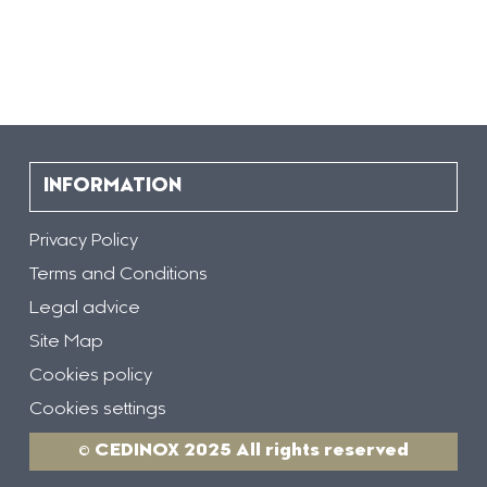
INFORMATION
Privacy Policy
Terms and Conditions
Legal advice
Site Map
Cookies policy
Cookies settings
© CEDINOX 2025 All rights reserved