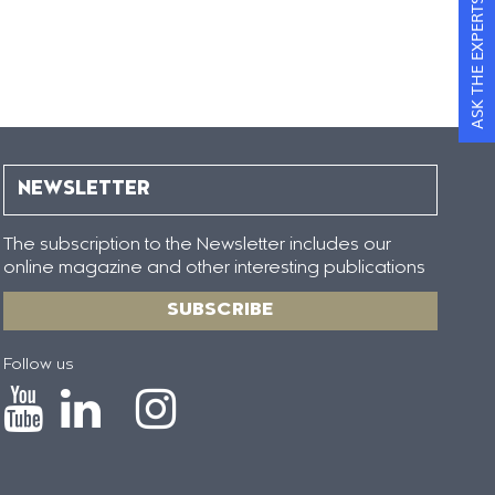
ASK THE EXPERTS
NEWSLETTER
The subscription to the Newsletter includes our
online magazine and other interesting publications
SUBSCRIBE
Follow us
Icono
Icono
Icono
Icono
de
de
de
de